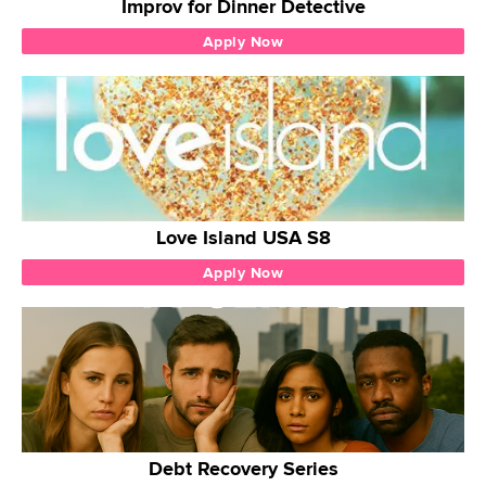
Improv for Dinner Detective
Apply Now
Love Island USA S8
Apply Now
Debt Recovery Series