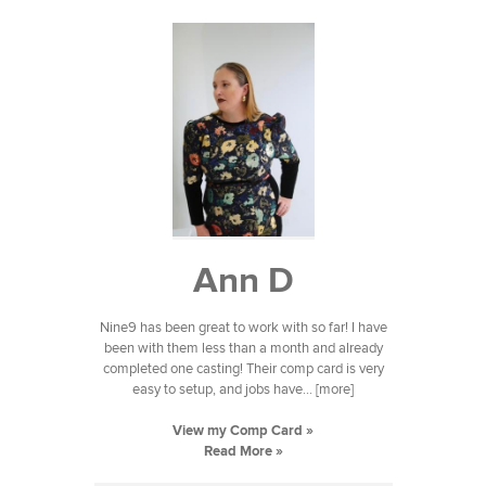
Ann D
Nine9 has been great to work with so far! I have
been with them less than a month and already
completed one casting! Their comp card is very
easy to setup, and jobs have... [more]
View my Comp Card »
Read More »