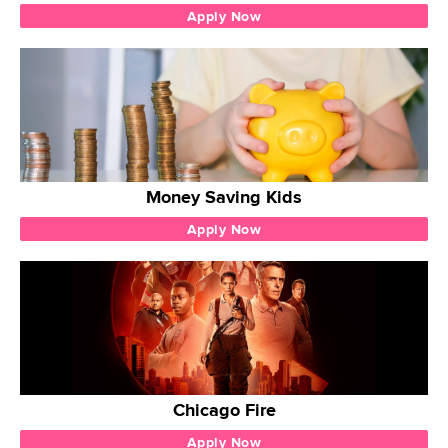
Apply Now
Money Saving Kids
Apply Now
Chicago Fire
Apply Now