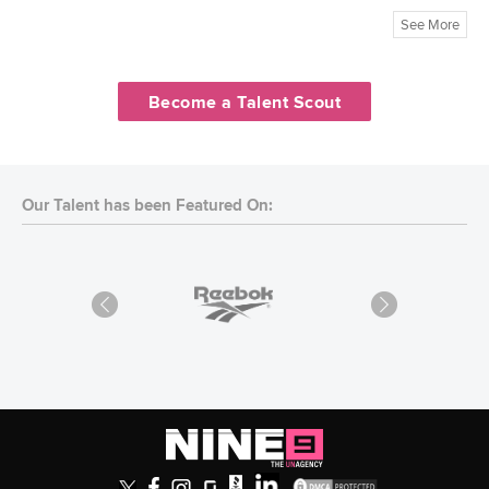
See More
Become a Talent Scout
Our Talent has been Featured On: