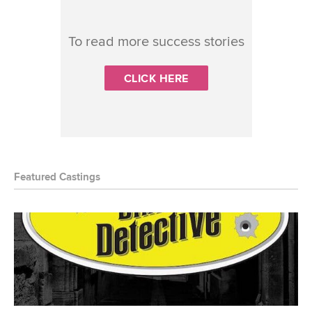
To read more success stories
CLICK HERE
Featured Castings