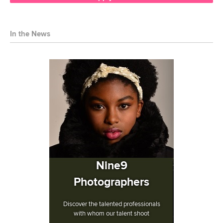
In the News
Nine9
Photographers
Discover the talented professionals
with whom our talent shoot