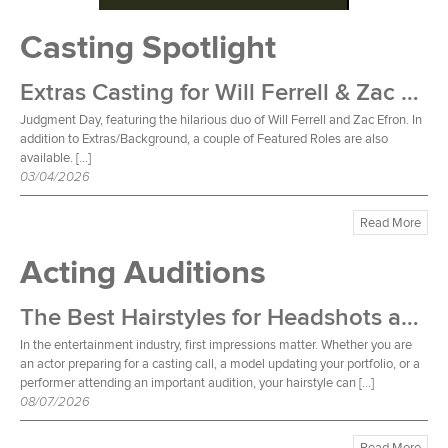
Casting Spotlight
Extras Casting for Will Ferrell & Zac Efron Film
Judgment Day, featuring the hilarious duo of Will Ferrell and Zac Efron. In
addition to Extras/Background, a couple of Featured Roles are also
available. […]
03/04/2026
Read More
Acting Auditions
The Best Hairstyles for Headshots and Auditions
In the entertainment industry, first impressions matter. Whether you are
an actor preparing for a casting call, a model updating your portfolio, or a
performer attending an important audition, your hairstyle can […]
08/07/2026
Read More