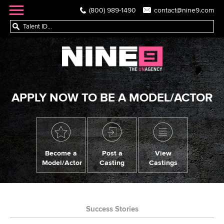
(800) 989-1490
contact@nine9.com
APPLY NOW TO BE A MODEL/ACTOR
Become a
Post a
View
Model/Actor
Casting
Castings
Success Stories