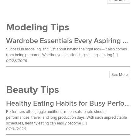
Modeling Tips
Wardrobe Essentials Every Aspiring Model Should Own
Success in modeling isn’t just about having the right look—it also comes
from being prepared. Whether you’re attending castings, taking […]
07/28/2026
See More
Beauty Tips
Healthy Eating Habits for Busy Performers
Performers often juggle auditions, rehearsals, photo shoots,
performances, travel, and long production days. With such unpredictable
schedules, healthy eating can easily become […]
07/31/2026