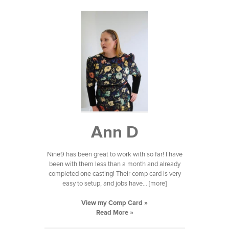
Ann D
Nine9 has been great to work with so far! I have
been with them less than a month and already
completed one casting! Their comp card is very
easy to setup, and jobs have... [more]
View my Comp Card »
Read More »