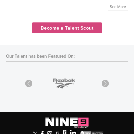
See More
Become a Talent Scout
Our Talent has been Featured On: