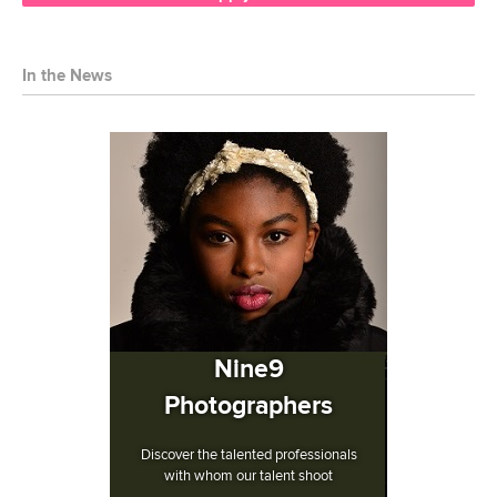
In the News
Nine9
Photographers
Discover the talented professionals
with whom our talent shoot