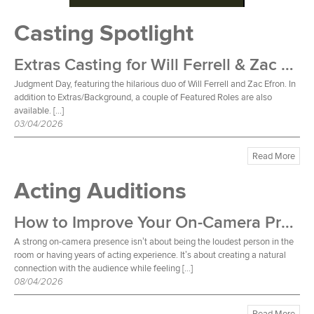
Casting Spotlight
Extras Casting for Will Ferrell & Zac Efron Film
Judgment Day, featuring the hilarious duo of Will Ferrell and Zac Efron. In
addition to Extras/Background, a couple of Featured Roles are also
available. […]
03/04/2026
Read More
Acting Auditions
How to Improve Your On-Camera Presence
A strong on-camera presence isn’t about being the loudest person in the
room or having years of acting experience. It’s about creating a natural
connection with the audience while feeling […]
08/04/2026
Read More