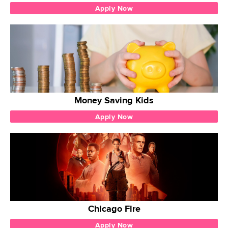
Apply Now
Money Saving Kids
Apply Now
Chicago Fire
Apply Now