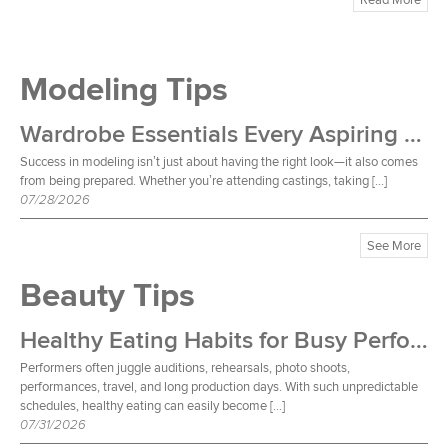
Modeling Tips
Wardrobe Essentials Every Aspiring Model Should Own
Success in modeling isn’t just about having the right look—it also comes
from being prepared. Whether you’re attending castings, taking […]
07/28/2026
See More
Beauty Tips
Healthy Eating Habits for Busy Performers
Performers often juggle auditions, rehearsals, photo shoots,
performances, travel, and long production days. With such unpredictable
schedules, healthy eating can easily become […]
07/31/2026