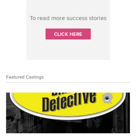
To read more success stories
CLICK HERE
Featured Castings