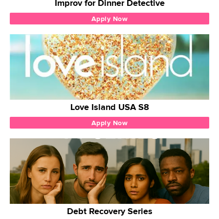
Improv for Dinner Detective
Apply Now
Love Island USA S8
Apply Now
Debt Recovery Series