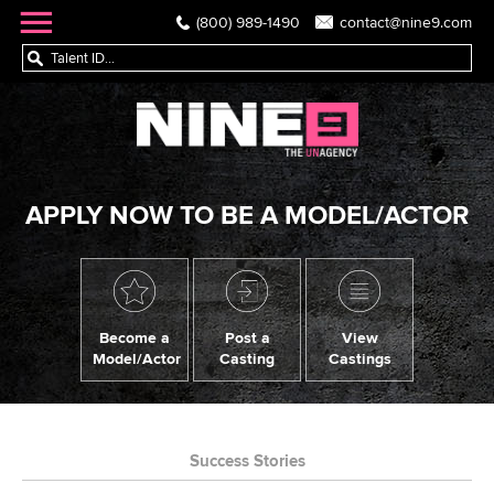
(800) 989-1490
contact@nine9.com
APPLY NOW TO BE A MODEL/ACTOR
Become a
Post a
View
Model/Actor
Casting
Castings
Success Stories