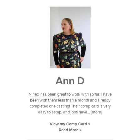
Ann D
Nine9 has been great to work with so far! I have
been with them less than a month and already
completed one casting! Their comp card is very
easy to setup, and jobs have... [more]
View my Comp Card »
Read More »