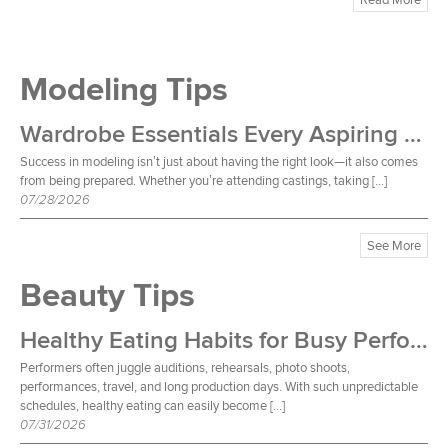
Modeling Tips
Wardrobe Essentials Every Aspiring Model Should Own
Success in modeling isn’t just about having the right look—it also comes
from being prepared. Whether you’re attending castings, taking […]
07/28/2026
See More
Beauty Tips
Healthy Eating Habits for Busy Performers
Performers often juggle auditions, rehearsals, photo shoots,
performances, travel, and long production days. With such unpredictable
schedules, healthy eating can easily become […]
07/31/2026