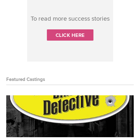
To read more success stories
CLICK HERE
Featured Castings