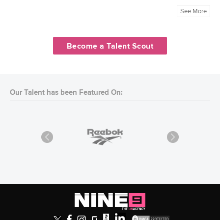
See More
Become a Talent Scout
Our Talent has been Featured On: