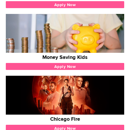
Apply Now
Money Saving Kids
Apply Now
Chicago Fire
Apply Now