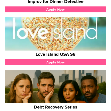
Improv for Dinner Detective
Apply Now
Love Island USA S8
Apply Now
Debt Recovery Series