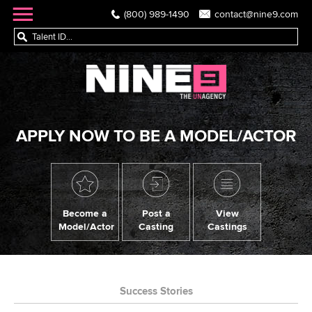
(800) 989-1490
contact@nine9.com
APPLY NOW TO BE A MODEL/ACTOR
Become a
Post a
View
Model/Actor
Casting
Castings
Success Stories