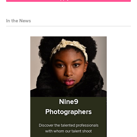
In the News
Nine9
Photographers
Discover the talented professionals
with whom our talent shoot