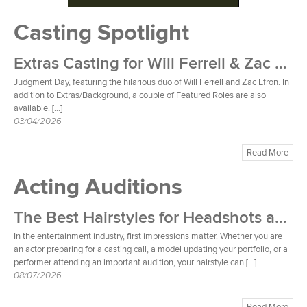
Casting Spotlight
Extras Casting for Will Ferrell & Zac Efron Film
Judgment Day, featuring the hilarious duo of Will Ferrell and Zac Efron. In
addition to Extras/Background, a couple of Featured Roles are also
available. […]
03/04/2026
Read More
Acting Auditions
The Best Hairstyles for Headshots and Auditions
In the entertainment industry, first impressions matter. Whether you are
an actor preparing for a casting call, a model updating your portfolio, or a
performer attending an important audition, your hairstyle can […]
08/07/2026
Read More