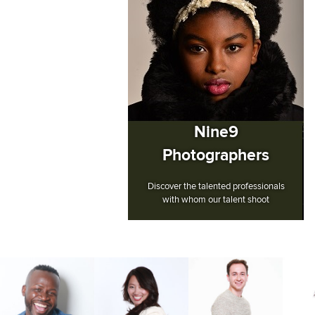
Nine9
Photographers
Discover the talented professionals
with whom our talent shoot