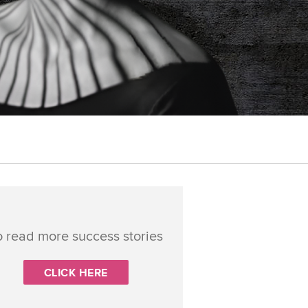
o read more success stories
CLICK HERE