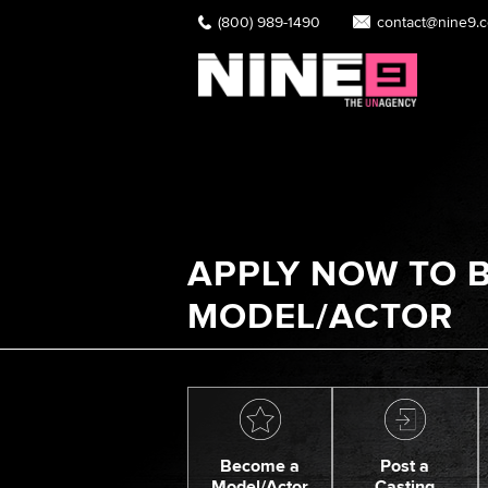
(800) 989-1490
contact@nine9.
APPLY NOW TO B
MODEL/ACTOR
Become a
Post a
Model/Actor
Casting