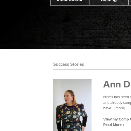
Success Stories
Ann D
Nine9 has been g
and already compl
have... [more]
View my Comp 
Read More »