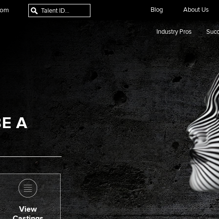
com
Blog
About Us
Industry Pros
Succ
E A
View
Castings