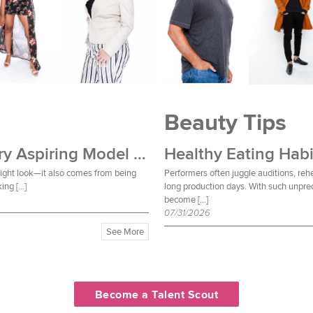
Beauty Tips
Wardrobe Essentials Every Aspiring Model Should Own
Healthy Eating Habi
 right look—it also comes from being
Performers often juggle auditions, reh
ing […]
long production days. With such unpred
become […]
07/31/2026
See More
Become a Talent Scout