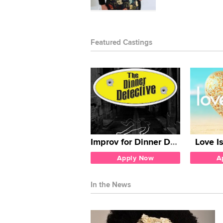
Featured Castings
Improv for Dinner Detective
Love I
Apply Now
A
In the News