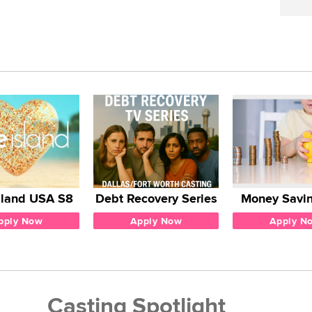
sland USA S8
Debt Recovery Series
Money Savin
pply Now
Apply Now
Apply N
Casting Spotlight