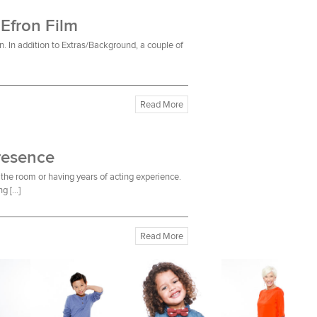
 Efron Film
n. In addition to Extras/Background, a couple of
Read More
resence
the room or having years of acting experience.
ng […]
Read More