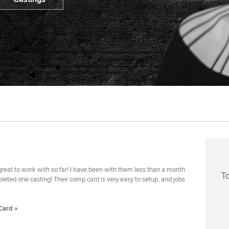
reat to work with so far! I have been with them less than a month
T
eted one casting! Their comp card is very easy to setup, and jobs
Card »