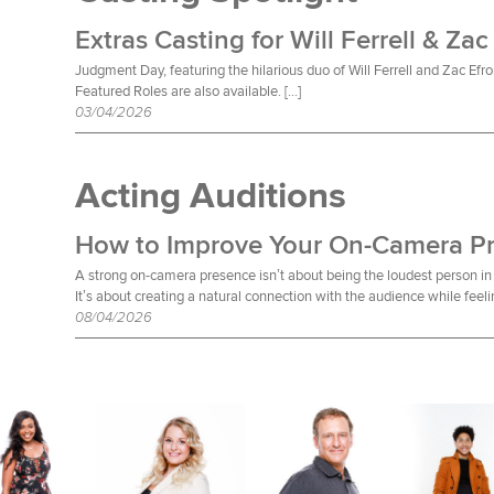
Extras Casting for Will Ferrell & Zac
Judgment Day, featuring the hilarious duo of Will Ferrell and Zac Efro
Featured Roles are also available. […]
03/04/2026
Acting Auditions
How to Improve Your On-Camera P
A strong on-camera presence isn’t about being the loudest person in 
It’s about creating a natural connection with the audience while feeli
08/04/2026