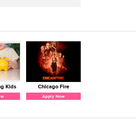
g Kids
Chicago Fire
ow
Apply Now