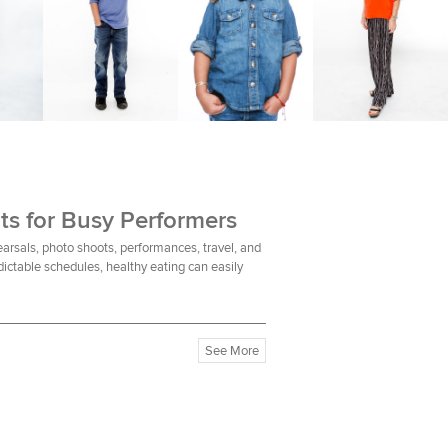
ts for Busy Performers
earsals, photo shoots, performances, travel, and
ictable schedules, healthy eating can easily
See More