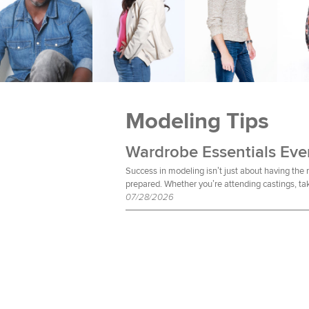
Modeling Tips
Success in modeling isn’t just about having the
prepared. Whether you’re attending castings, tak
07/28/2026