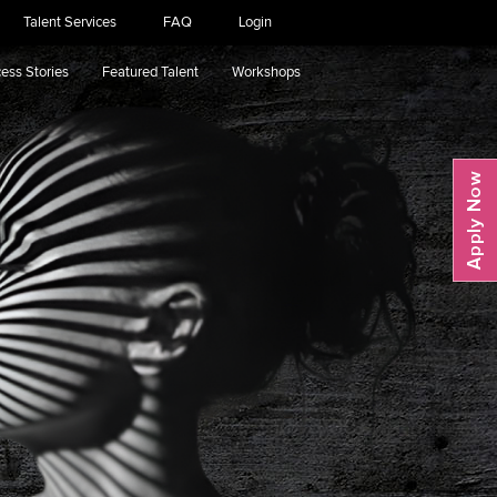
Talent Services
FAQ
Login
ess Stories
Featured Talent
Workshops