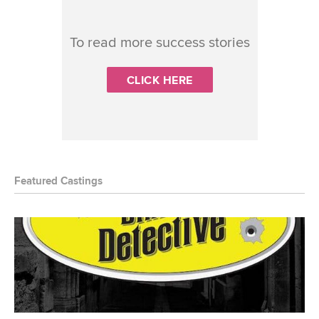
To read more success stories
CLICK HERE
Featured Castings