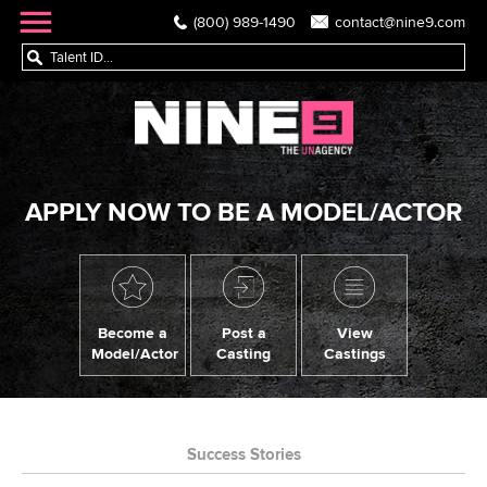
(800) 989-1490
contact@nine9.com
APPLY NOW TO BE A MODEL/ACTOR
Become a
Post a
View
Model/Actor
Casting
Castings
Success Stories