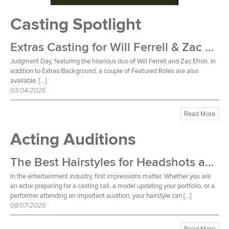
Casting Spotlight
Extras Casting for Will Ferrell & Zac Efron Film
Judgment Day, featuring the hilarious duo of Will Ferrell and Zac Efron. In
addition to Extras/Background, a couple of Featured Roles are also
available. […]
03/04/2026
Read More
Acting Auditions
The Best Hairstyles for Headshots and Auditions
In the entertainment industry, first impressions matter. Whether you are
an actor preparing for a casting call, a model updating your portfolio, or a
performer attending an important audition, your hairstyle can […]
08/07/2026
Read More