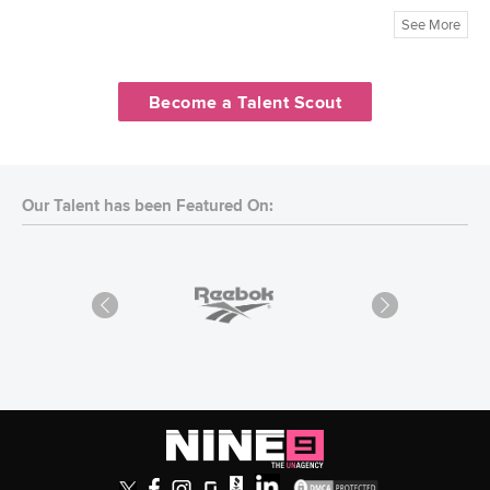
See More
Become a Talent Scout
Our Talent has been Featured On: