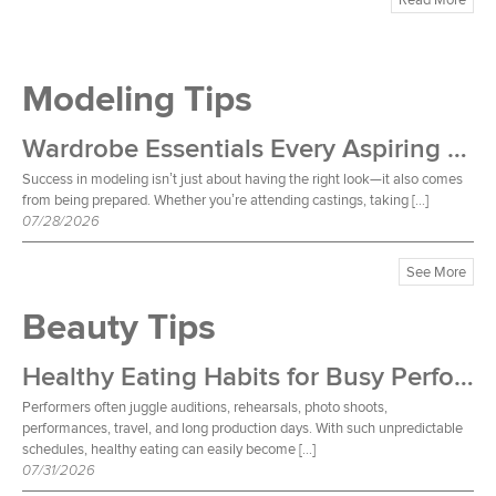
Modeling Tips
Wardrobe Essentials Every Aspiring Model Should Own
Success in modeling isn’t just about having the right look—it also comes
from being prepared. Whether you’re attending castings, taking […]
07/28/2026
See More
Beauty Tips
Healthy Eating Habits for Busy Performers
Performers often juggle auditions, rehearsals, photo shoots,
performances, travel, and long production days. With such unpredictable
schedules, healthy eating can easily become […]
07/31/2026