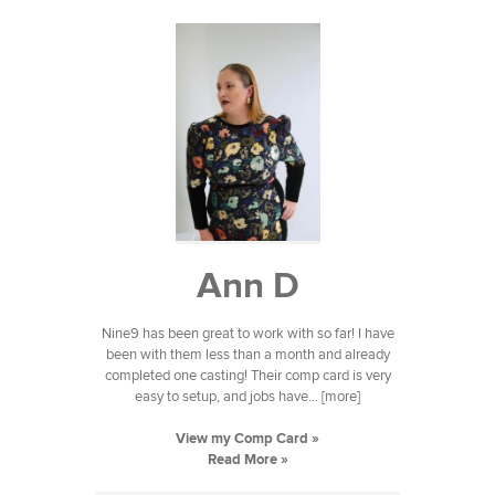
Ann D
Nine9 has been great to work with so far! I have
been with them less than a month and already
completed one casting! Their comp card is very
easy to setup, and jobs have... [more]
View my Comp Card »
Read More »