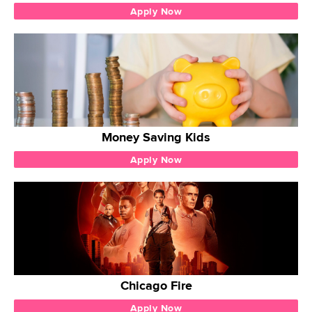
Apply Now
Money Saving Kids
Apply Now
Chicago Fire
Apply Now