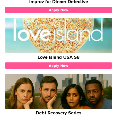
Improv for Dinner Detective
Apply Now
Love Island USA S8
Apply Now
Debt Recovery Series