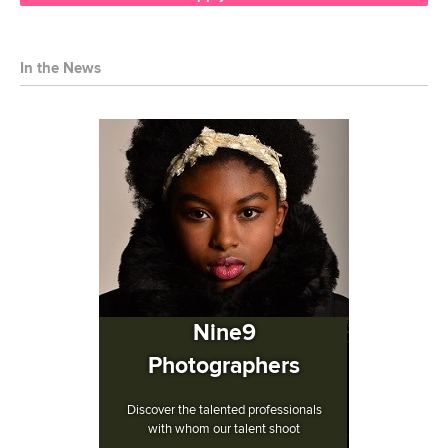
In the News
Nine9
Photographers
Discover the talented professionals
with whom our talent shoot