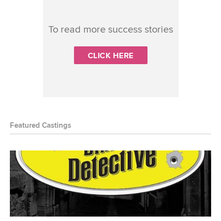
To read more success stories
CLICK HERE
Featured Castings