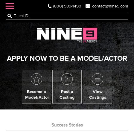
(800) 989-1490
contact@nine9.com
APPLY NOW TO BE A MODEL/ACTOR
Become a
Post a
View
Model/Actor
Casting
Castings
Success Stories