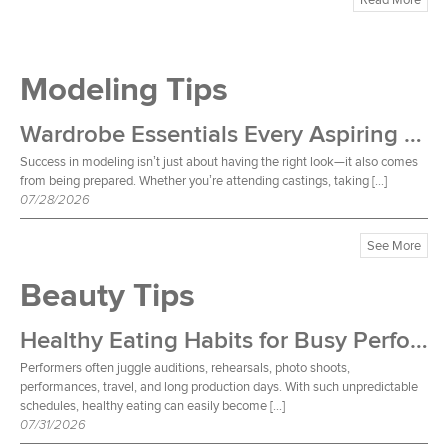
Modeling Tips
Wardrobe Essentials Every Aspiring Model Should Own
Success in modeling isn’t just about having the right look—it also comes
from being prepared. Whether you’re attending castings, taking […]
07/28/2026
See More
Beauty Tips
Healthy Eating Habits for Busy Performers
Performers often juggle auditions, rehearsals, photo shoots,
performances, travel, and long production days. With such unpredictable
schedules, healthy eating can easily become […]
07/31/2026