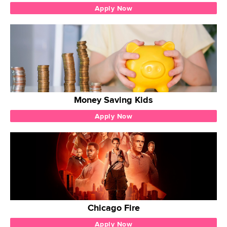
Apply Now
Money Saving Kids
Apply Now
Chicago Fire
Apply Now