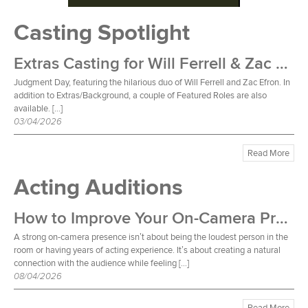
Casting Spotlight
Extras Casting for Will Ferrell & Zac Efron Film
Judgment Day, featuring the hilarious duo of Will Ferrell and Zac Efron. In
addition to Extras/Background, a couple of Featured Roles are also
available. […]
03/04/2026
Read More
Acting Auditions
How to Improve Your On-Camera Presence
A strong on-camera presence isn’t about being the loudest person in the
room or having years of acting experience. It’s about creating a natural
connection with the audience while feeling […]
08/04/2026
Read More