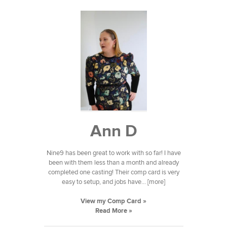
Ann D
Nine9 has been great to work with so far! I have
been with them less than a month and already
completed one casting! Their comp card is very
easy to setup, and jobs have... [more]
View my Comp Card »
Read More »