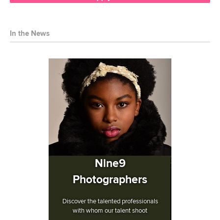
In the News
Nine9
Photographers
Discover the talented professionals
with whom our talent shoot