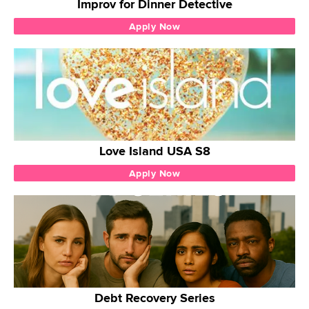
Improv for Dinner Detective
Apply Now
Love Island USA S8
Apply Now
Debt Recovery Series