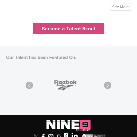
See More
Become a Talent Scout
Our Talent has been Featured On: