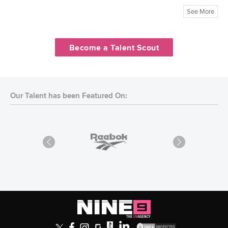
See More
Become a Talent Scout
Our Talent has been Featured On: