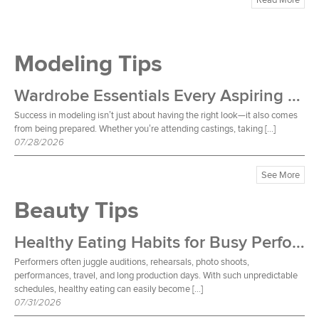
Modeling Tips
Wardrobe Essentials Every Aspiring Model Should Own
Success in modeling isn’t just about having the right look—it also comes
from being prepared. Whether you’re attending castings, taking […]
07/28/2026
See More
Beauty Tips
Healthy Eating Habits for Busy Performers
Performers often juggle auditions, rehearsals, photo shoots,
performances, travel, and long production days. With such unpredictable
schedules, healthy eating can easily become […]
07/31/2026