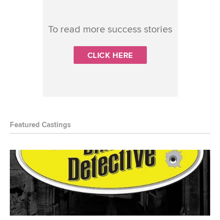
To read more success stories
CLICK HERE
Featured Castings