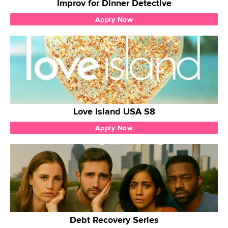
Improv for Dinner Detective
Apply Now
Love Island USA S8
Apply Now
Debt Recovery Series