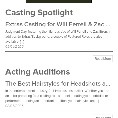
Casting Spotlight
Extras Casting for Will Ferrell & Zac Efron Film
Judgment Day, featuring the hilarious duo of Will Ferrell and Zac Efron. In
addition to Extras/Background, a couple of Featured Roles are also
available. […]
03/04/2026
Read More
Acting Auditions
The Best Hairstyles for Headshots and Auditions
In the entertainment industry, first impressions matter. Whether you are
an actor preparing for a casting call, a model updating your portfolio, or a
performer attending an important audition, your hairstyle can […]
08/07/2026
Read More