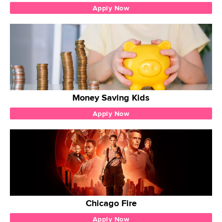
Apply Now
Money Saving Kids
Apply Now
Chicago Fire
Apply Now