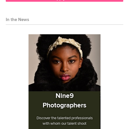
In the News
Nine9
Photographers
Discover the talented professionals
with whom our talent shoot