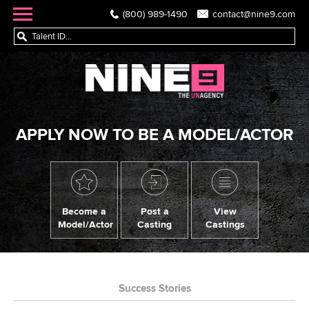
(800) 989-1490
contact@nine9.com
APPLY NOW TO BE A MODEL/ACTOR
Become a
Post a
View
Model/Actor
Casting
Castings
Success Stories