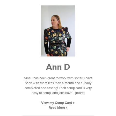
Ann D
Nine9 has been great to work with so far! I have
been with them less than a month and already
completed one casting! Their comp card is very
easy to setup, and jobs have... [more]
View my Comp Card »
Read More »