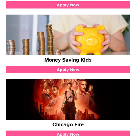
Apply Now
Money Saving Kids
Apply Now
Chicago Fire
Apply Now