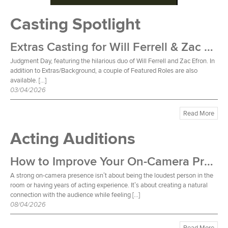
Casting Spotlight
Extras Casting for Will Ferrell & Zac Efron Film
Judgment Day, featuring the hilarious duo of Will Ferrell and Zac Efron. In
addition to Extras/Background, a couple of Featured Roles are also
available. […]
03/04/2026
Read More
Acting Auditions
How to Improve Your On-Camera Presence
A strong on-camera presence isn’t about being the loudest person in the
room or having years of acting experience. It’s about creating a natural
connection with the audience while feeling […]
08/04/2026
Read More