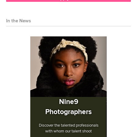
In the News
Nine9
Photographers
Discover the talented professionals
with whom our talent shoot