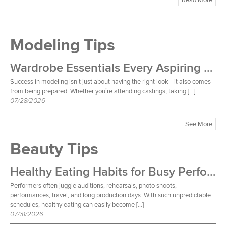
Modeling Tips
Wardrobe Essentials Every Aspiring Model Should Own
Success in modeling isn’t just about having the right look—it also comes
from being prepared. Whether you’re attending castings, taking […]
07/28/2026
See More
Beauty Tips
Healthy Eating Habits for Busy Performers
Performers often juggle auditions, rehearsals, photo shoots,
performances, travel, and long production days. With such unpredictable
schedules, healthy eating can easily become […]
07/31/2026