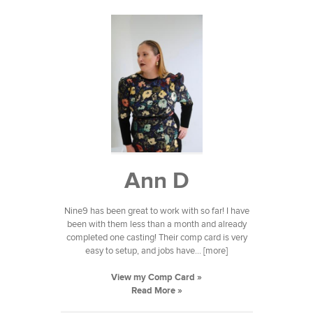
Ann D
Nine9 has been great to work with so far! I have
been with them less than a month and already
completed one casting! Their comp card is very
easy to setup, and jobs have... [more]
View my Comp Card »
Read More »