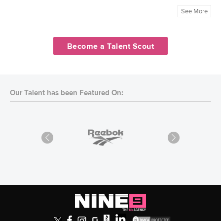
See More
Become a Talent Scout
Our Talent has been Featured On: