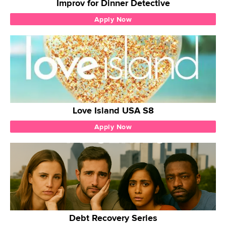
Improv for Dinner Detective
Apply Now
Love Island USA S8
Apply Now
Debt Recovery Series