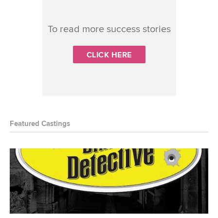
To read more success stories
CLICK HERE
Featured Castings