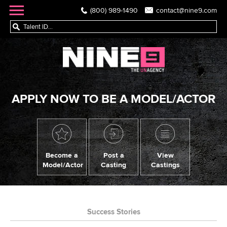
(800) 989-1490
contact@nine9.com
APPLY NOW TO BE A MODEL/ACTOR
Become a
Post a
View
Model/Actor
Casting
Castings
Success Stories