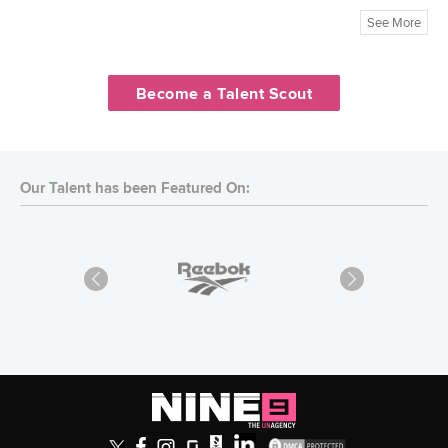
See More
Become a Talent Scout
Our Talent has been Featured On: