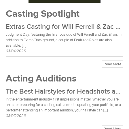
Casting Spotlight
Extras Casting for Will Ferrell & Zac Efron Film
Judgment Day, featuring the hilarious duo of Will Ferrell and Zac Efron. In
addition to Extras/Background, a couple of Featured Roles are also
available. […]
03/04/2026
Read More
Acting Auditions
The Best Hairstyles for Headshots and Auditions
In the entertainment industry, first impressions matter. Whether you are
an actor preparing for a casting call, a model updating your portfolio, or a
performer attending an important audition, your hairstyle can […]
08/07/2026
Read More