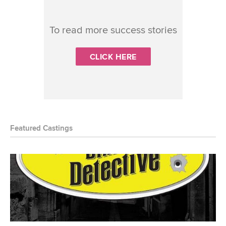
To read more success stories
CLICK HERE
Featured Castings