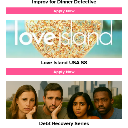
Improv for Dinner Detective
Apply Now
Love Island USA S8
Apply Now
Debt Recovery Series