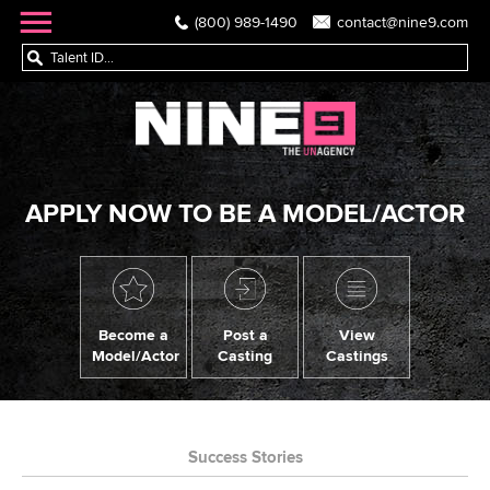
(800) 989-1490
contact@nine9.com
APPLY NOW TO BE A MODEL/ACTOR
Become a
Post a
View
Model/Actor
Casting
Castings
Success Stories