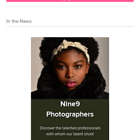
In the News
Nine9
Photographers
Discover the talented professionals
with whom our talent shoot