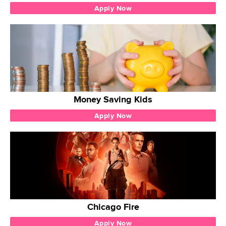
Apply Now
Money Saving Kids
Apply Now
Chicago Fire
Apply Now