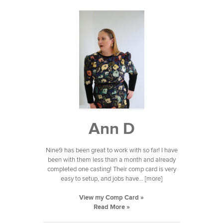
Ann D
Nine9 has been great to work with so far! I have
been with them less than a month and already
completed one casting! Their comp card is very
easy to setup, and jobs have... [more]
View my Comp Card »
Read More »