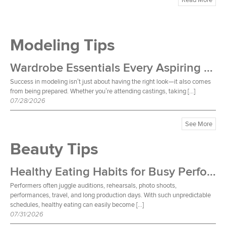
Modeling Tips
Wardrobe Essentials Every Aspiring Model Should Own
Success in modeling isn’t just about having the right look—it also comes
from being prepared. Whether you’re attending castings, taking […]
07/28/2026
See More
Beauty Tips
Healthy Eating Habits for Busy Performers
Performers often juggle auditions, rehearsals, photo shoots,
performances, travel, and long production days. With such unpredictable
schedules, healthy eating can easily become […]
07/31/2026