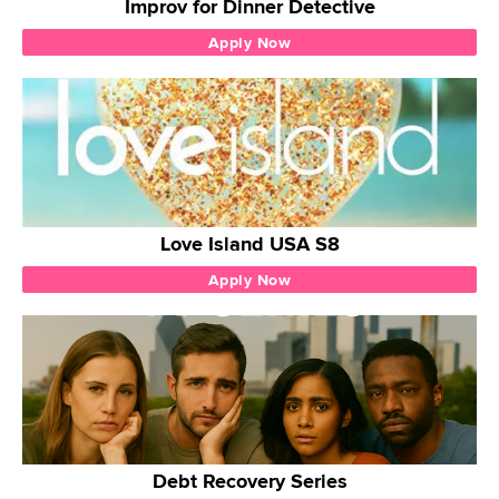
Improv for Dinner Detective
Apply Now
Love Island USA S8
Apply Now
Debt Recovery Series