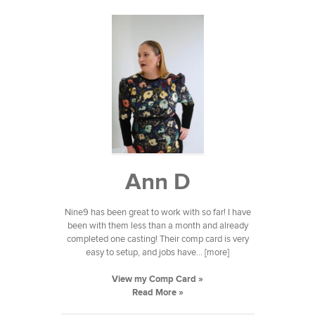
Ann D
Nine9 has been great to work with so far! I have
been with them less than a month and already
completed one casting! Their comp card is very
easy to setup, and jobs have... [more]
View my Comp Card »
Read More »