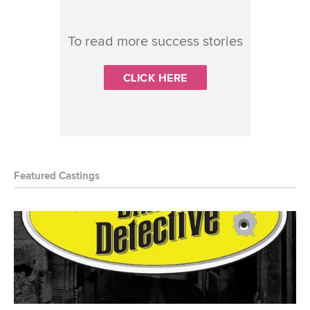
To read more success stories
CLICK HERE
Featured Castings