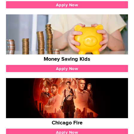
Apply Now
Money Saving Kids
Apply Now
Chicago Fire
Apply Now