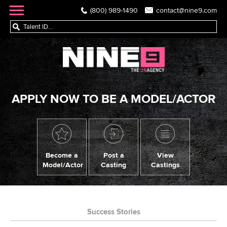
(800) 989-1490
contact@nine9.com
APPLY NOW TO BE A MODEL/ACTOR
Become a
Post a
View
Model/Actor
Casting
Castings
Success Stories