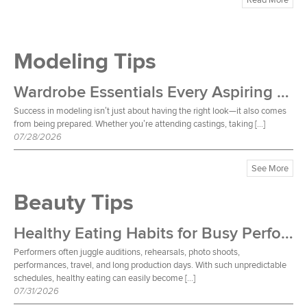
Modeling Tips
Wardrobe Essentials Every Aspiring Model Should Own
Success in modeling isn’t just about having the right look—it also comes
from being prepared. Whether you’re attending castings, taking […]
07/28/2026
See More
Beauty Tips
Healthy Eating Habits for Busy Performers
Performers often juggle auditions, rehearsals, photo shoots,
performances, travel, and long production days. With such unpredictable
schedules, healthy eating can easily become […]
07/31/2026