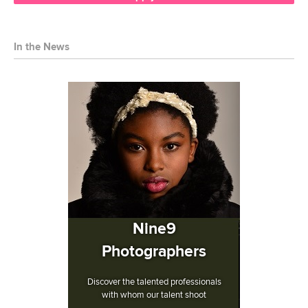
In the News
Nine9
Photographers
Discover the talented professionals
with whom our talent shoot