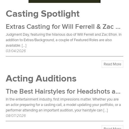
Casting Spotlight
Extras Casting for Will Ferrell & Zac Efron Film
Judgment Day, featuring the hilarious duo of Will Ferrell and Zac Efron. In
addition to Extras/Background, a couple of Featured Roles are also
available. […]
03/04/2026
Read More
Acting Auditions
The Best Hairstyles for Headshots and Auditions
In the entertainment industry, first impressions matter. Whether you are
an actor preparing for a casting call, a model updating your portfolio, or a
performer attending an important audition, your hairstyle can […]
08/07/2026
Read More