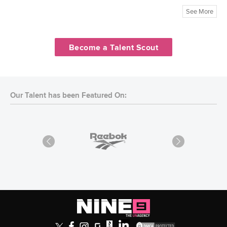
See More
Become a Talent Scout
Our Talent has been Featured On: