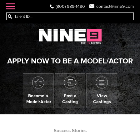
(800) 989-1490
contact@nine9.com
APPLY NOW TO BE A MODEL/ACTOR
Become a
Post a
View
Model/Actor
Casting
Castings
Success Stories