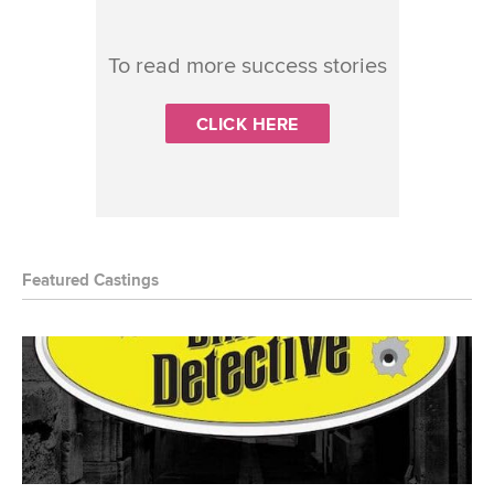
To read more success stories
CLICK HERE
Featured Castings