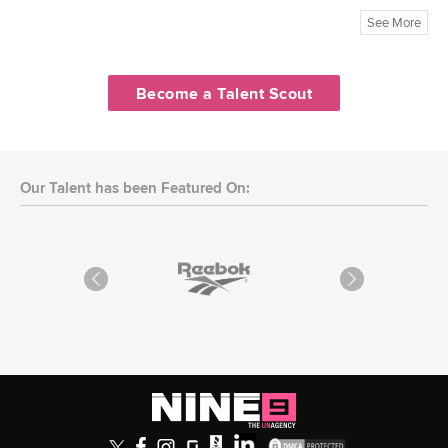
See More
Become a Talent Scout
Our Talent has been Featured On: