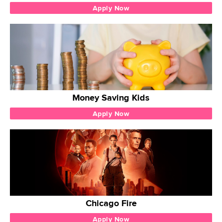
Apply Now
Money Saving Kids
Apply Now
Chicago Fire
Apply Now