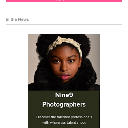
In the News
Nine9
Photographers
Discover the talented professionals
with whom our talent shoot