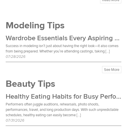
Modeling Tips
Wardrobe Essentials Every Aspiring Model Should Own
Success in modeling isn’t just about having the right look—it also comes
from being prepared. Whether you’re attending castings, taking […]
07/28/2026
See More
Beauty Tips
Healthy Eating Habits for Busy Performers
Performers often juggle auditions, rehearsals, photo shoots,
performances, travel, and long production days. With such unpredictable
schedules, healthy eating can easily become […]
07/31/2026