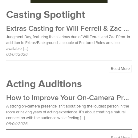
Casting Spotlight
Extras Casting for Will Ferrell & Zac Efron Film
Judgment Day, featuring the hilarious duo of Will Ferrell and Zac Efron. In
addition to Extras/Background, a couple of Featured Roles are also
available. […]
03/04/2026
Read More
Acting Auditions
How to Improve Your On-Camera Presence
A strong on-camera presence isn’t about being the loudest person in the
room or having years of acting experience. It’s about creating a natural
connection with the audience while feeling […]
08/04/2026
Read More