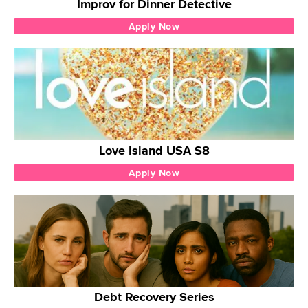
Improv for Dinner Detective
Apply Now
Love Island USA S8
Apply Now
Debt Recovery Series