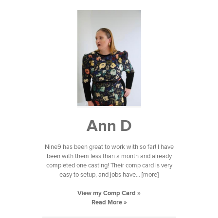
Ann D
Nine9 has been great to work with so far! I have
been with them less than a month and already
completed one casting! Their comp card is very
easy to setup, and jobs have... [more]
View my Comp Card »
Read More »