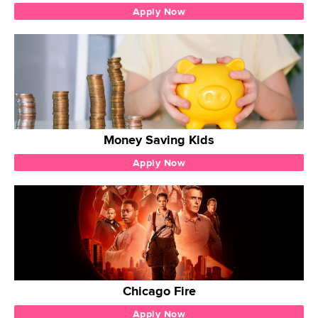
Apply Now
Money Saving Kids
Apply Now
Chicago Fire
Apply Now