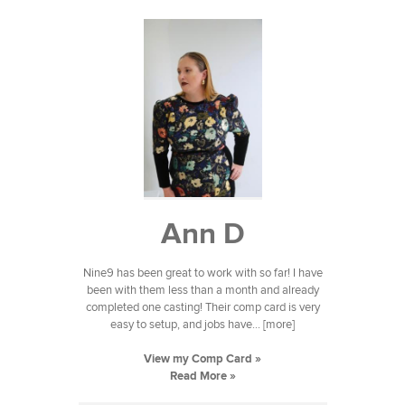
Ann D
Nine9 has been great to work with so far! I have
been with them less than a month and already
completed one casting! Their comp card is very
easy to setup, and jobs have... [more]
View my Comp Card »
Read More »