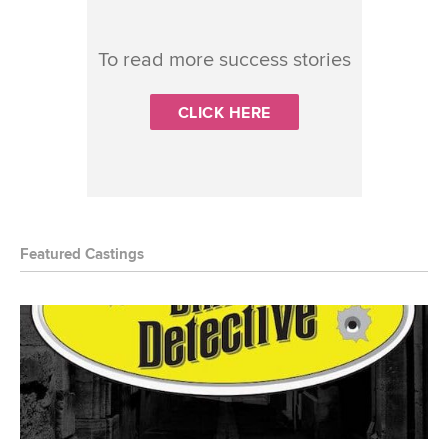
To read more success stories
CLICK HERE
Featured Castings