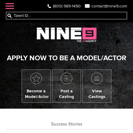
(800) 989-1490
contact@nine9.com
APPLY NOW TO BE A MODEL/ACTOR
Become a
Post a
View
Model/Actor
Casting
Castings
Success Stories