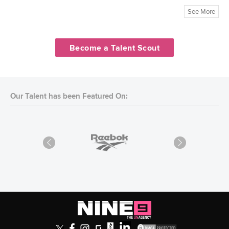
See More
Become a Talent Scout
Our Talent has been Featured On: