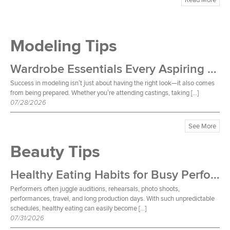
Modeling Tips
Wardrobe Essentials Every Aspiring Model Should Own
Success in modeling isn’t just about having the right look—it also comes
from being prepared. Whether you’re attending castings, taking […]
07/28/2026
See More
Beauty Tips
Healthy Eating Habits for Busy Performers
Performers often juggle auditions, rehearsals, photo shoots,
performances, travel, and long production days. With such unpredictable
schedules, healthy eating can easily become […]
07/31/2026