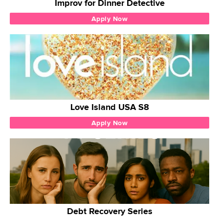
Improv for Dinner Detective
Apply Now
Love Island USA S8
Apply Now
Debt Recovery Series