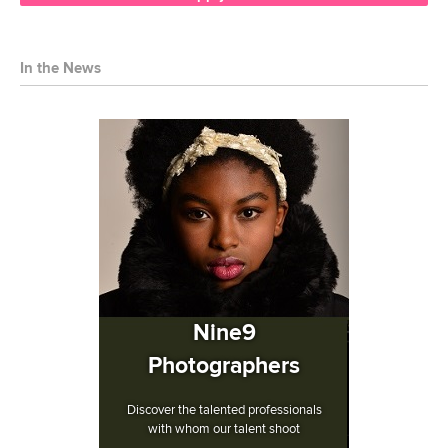
In the News
Nine9
Photographers
Discover the talented professionals
with whom our talent shoot