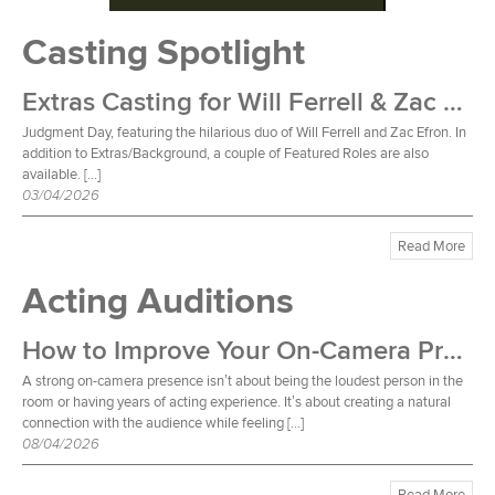
Casting Spotlight
Extras Casting for Will Ferrell & Zac Efron Film
Judgment Day, featuring the hilarious duo of Will Ferrell and Zac Efron. In
addition to Extras/Background, a couple of Featured Roles are also
available. […]
03/04/2026
Read More
Acting Auditions
How to Improve Your On-Camera Presence
A strong on-camera presence isn’t about being the loudest person in the
room or having years of acting experience. It’s about creating a natural
connection with the audience while feeling […]
08/04/2026
Read More