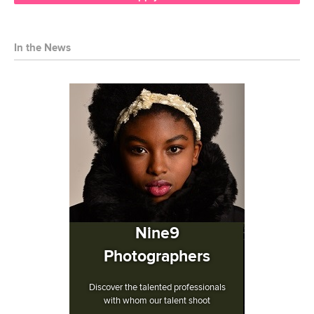
In the News
Nine9
Photographers
Discover the talented professionals
with whom our talent shoot