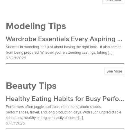
Modeling Tips
Wardrobe Essentials Every Aspiring Model Should Own
Success in modeling isn’t just about having the right look—it also comes
from being prepared. Whether you’re attending castings, taking […]
07/28/2026
See More
Beauty Tips
Healthy Eating Habits for Busy Performers
Performers often juggle auditions, rehearsals, photo shoots,
performances, travel, and long production days. With such unpredictable
schedules, healthy eating can easily become […]
07/31/2026