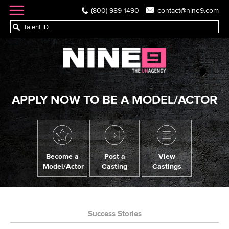
(800) 989-1490
contact@nine9.com
APPLY NOW TO BE A MODEL/ACTOR
Become a
Post a
View
Model/Actor
Casting
Castings
Success Stories