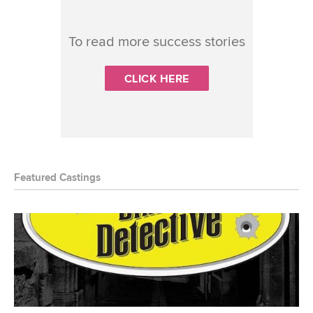
To read more success stories
CLICK HERE
Featured Castings