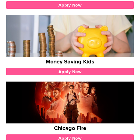
Apply Now
Money Saving Kids
Apply Now
Chicago Fire
Apply Now