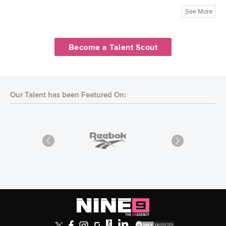
See More
Become a Talent Scout
Our Talent has been Featured On: