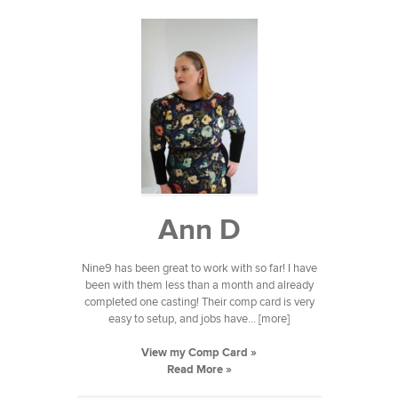
Ann D
Nine9 has been great to work with so far! I have
been with them less than a month and already
completed one casting! Their comp card is very
easy to setup, and jobs have... [more]
View my Comp Card »
Read More »