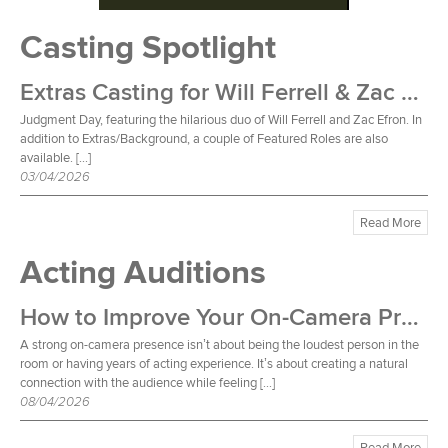
Casting Spotlight
Extras Casting for Will Ferrell & Zac Efron Film
Judgment Day, featuring the hilarious duo of Will Ferrell and Zac Efron. In
addition to Extras/Background, a couple of Featured Roles are also
available. […]
03/04/2026
Read More
Acting Auditions
How to Improve Your On-Camera Presence
A strong on-camera presence isn’t about being the loudest person in the
room or having years of acting experience. It’s about creating a natural
connection with the audience while feeling […]
08/04/2026
Read More