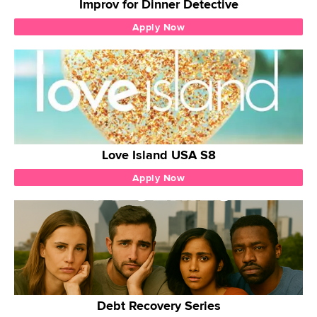
Improv for Dinner Detective
Apply Now
Love Island USA S8
Apply Now
Debt Recovery Series