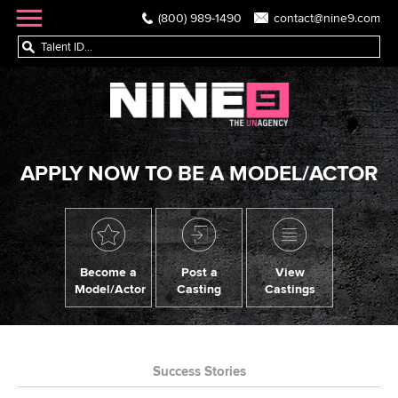
(800) 989-1490
contact@nine9.com
APPLY NOW TO BE A MODEL/ACTOR
Become a
Post a
View
Model/Actor
Casting
Castings
Success Stories