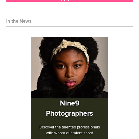
In the News
Nine9
Photographers
Discover the talented professionals
with whom our talent shoot