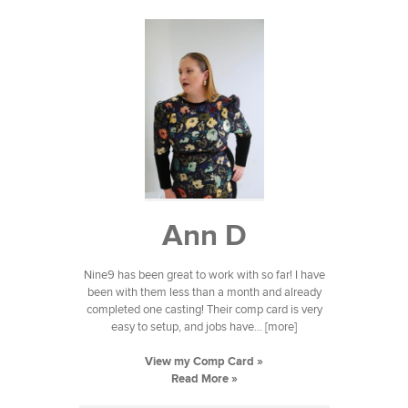
Ann D
Nine9 has been great to work with so far! I have
been with them less than a month and already
completed one casting! Their comp card is very
easy to setup, and jobs have... [more]
View my Comp Card »
Read More »