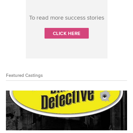
To read more success stories
CLICK HERE
Featured Castings