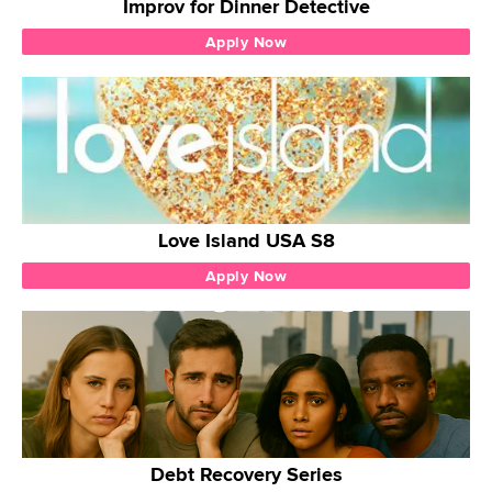
Improv for Dinner Detective
Apply Now
Love Island USA S8
Apply Now
Debt Recovery Series