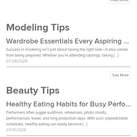
Modeling Tips
Wardrobe Essentials Every Aspiring Model Should Own
Success in modeling isn’t just about having the right look—it also comes
from being prepared. Whether you’re attending castings, taking […]
07/28/2026
See More
Beauty Tips
Healthy Eating Habits for Busy Performers
Performers often juggle auditions, rehearsals, photo shoots,
performances, travel, and long production days. With such unpredictable
schedules, healthy eating can easily become […]
07/31/2026