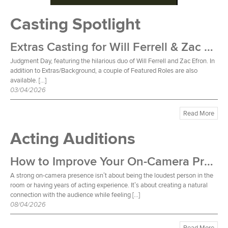
Casting Spotlight
Extras Casting for Will Ferrell & Zac Efron Film
Judgment Day, featuring the hilarious duo of Will Ferrell and Zac Efron. In
addition to Extras/Background, a couple of Featured Roles are also
available. […]
03/04/2026
Read More
Acting Auditions
How to Improve Your On-Camera Presence
A strong on-camera presence isn’t about being the loudest person in the
room or having years of acting experience. It’s about creating a natural
connection with the audience while feeling […]
08/04/2026
Read More