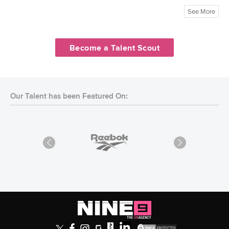
See More
Become a Talent Scout
Our Talent has been Featured On: