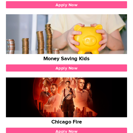
Apply Now
Money Saving Kids
Apply Now
Chicago Fire
Apply Now