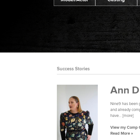
Success Stories
Ann D
Nine9 has been g
and already compl
have... [more]
View my Comp 
Read More »