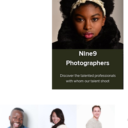
Nine9
Photographers
Discover the talented professionals
with whom our talent shoot