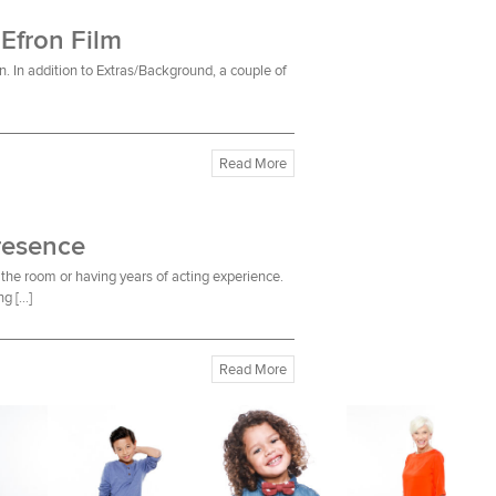
 Efron Film
n. In addition to Extras/Background, a couple of
Read More
resence
the room or having years of acting experience.
ng […]
Read More