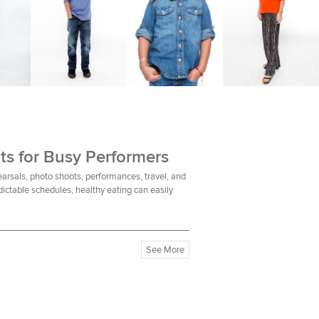
ts for Busy Performers
earsals, photo shoots, performances, travel, and
ictable schedules, healthy eating can easily
See More