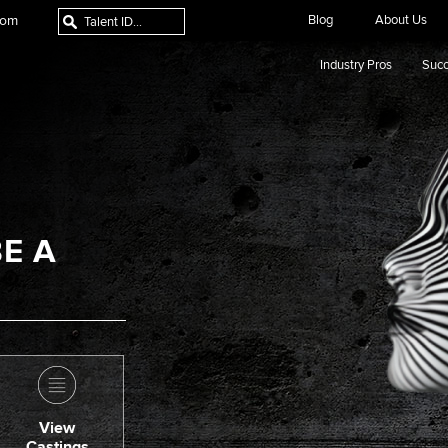
com
Blog
About Us
Industry Pros
Succ
E A
View
Castings