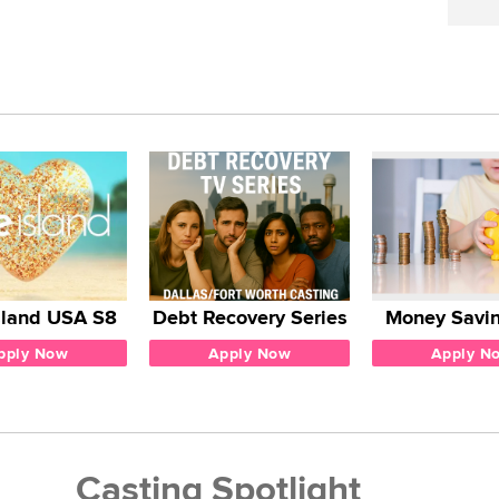
sland USA S8
Debt Recovery Series
Money Savin
pply Now
Apply Now
Apply N
Casting Spotlight