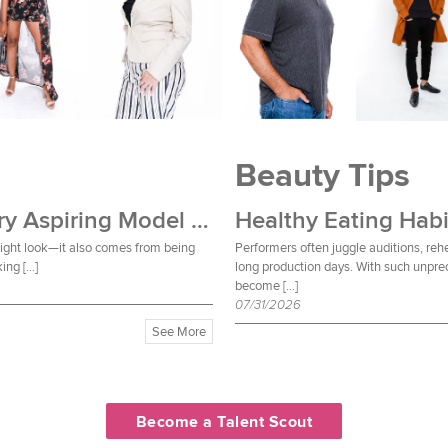
Beauty Tips
Wardrobe Essentials Every Aspiring Model Should Own
Healthy Eating Habi
 right look—it also comes from being
Performers often juggle auditions, reh
ing […]
long production days. With such unpred
become […]
07/31/2026
See More
Become a Talent Scout