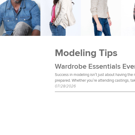
Modeling Tips
Success in modeling isn’t just about having the
prepared. Whether you’re attending castings, tak
07/28/2026