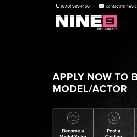
(800) 989-1490
contact@nine9.
APPLY NOW TO B
MODEL/ACTOR
Become a
Post a
Model/Actor
Casting