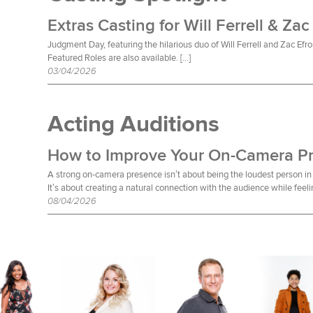
Extras Casting for Will Ferrell & Zac
Judgment Day, featuring the hilarious duo of Will Ferrell and Zac Efro
Featured Roles are also available. […]
03/04/2026
Acting Auditions
How to Improve Your On-Camera P
A strong on-camera presence isn’t about being the loudest person in 
It’s about creating a natural connection with the audience while feeli
08/04/2026