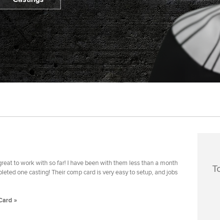
reat to work with so far! I have been with them less than a month
T
eted one casting! Their comp card is very easy to setup, and jobs
Card »