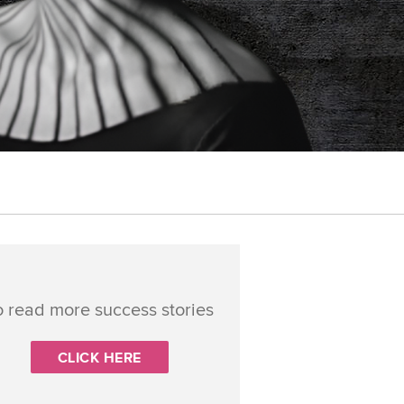
o read more success stories
CLICK HERE