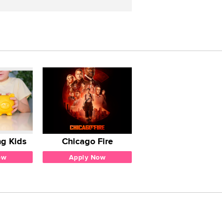
g Kids
Chicago Fire
ow
Apply Now