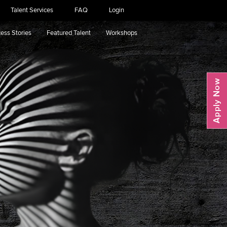
Talent Services
FAQ
Login
ess Stories
Featured Talent
Workshops