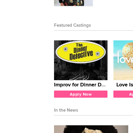
Featured Castings
Improv for Dinner Detective
Love I
Apply Now
A
In the News