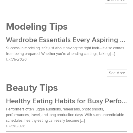
Modeling Tips
Wardrobe Essentials Every Aspiring Model Should Own
Success in modeling isn’t just about having the right look—it also comes
from being prepared. Whether you’re attending castings, taking […]
07/28/2026
See More
Beauty Tips
Healthy Eating Habits for Busy Performers
Performers often juggle auditions, rehearsals, photo shoots,
performances, travel, and long production days. With such unpredictable
schedules, healthy eating can easily become […]
07/31/2026