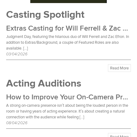
Casting Spotlight
Extras Casting for Will Ferrell & Zac Efron Film
Judgment Day, featuring the hilarious duo of Will Ferrell and Zac Efron. In
addition to Extras/Background, a couple of Featured Roles are also
available. […]
03/04/2026
Read More
Acting Auditions
How to Improve Your On-Camera Presence
A strong on-camera presence isn’t about being the loudest person in the
room or having years of acting experience. It’s about creating a natural
connection with the audience while feeling […]
08/04/2026
Read More