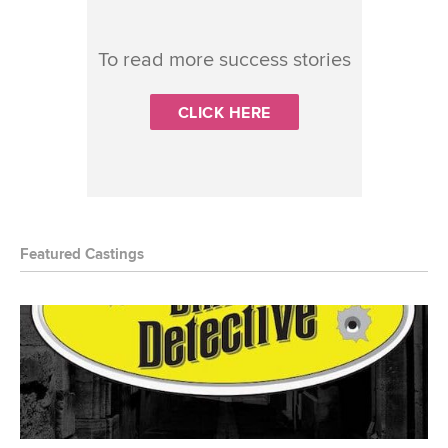
To read more success stories
CLICK HERE
Featured Castings