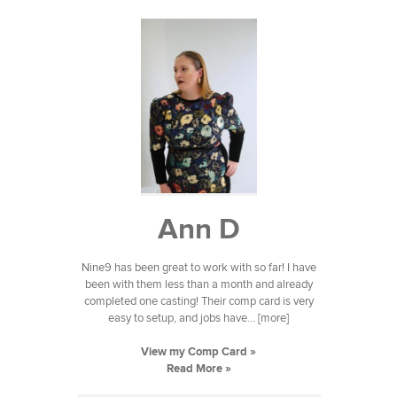
Ann D
Nine9 has been great to work with so far! I have
been with them less than a month and already
completed one casting! Their comp card is very
easy to setup, and jobs have... [more]
View my Comp Card »
Read More »