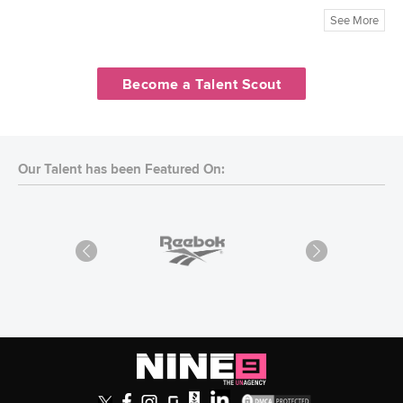
See More
Become a Talent Scout
Our Talent has been Featured On: