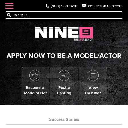
(800) 989-1490
contact@nine9.com
APPLY NOW TO BE A MODEL/ACTOR
Become a
Post a
View
Model/Actor
Casting
Castings
Success Stories