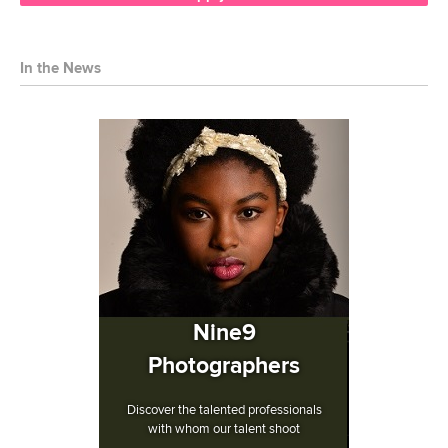
In the News
Nine9
Photographers
Discover the talented professionals
with whom our talent shoot