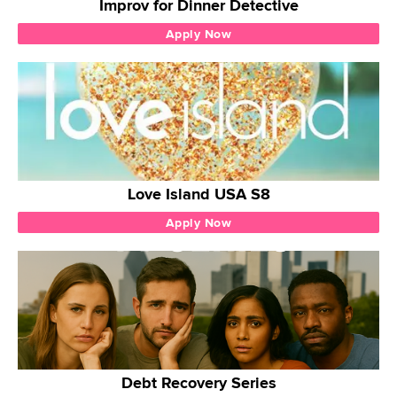
Improv for Dinner Detective
Apply Now
Love Island USA S8
Apply Now
Debt Recovery Series