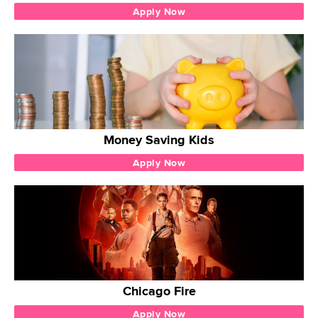
Apply Now
Money Saving Kids
Apply Now
Chicago Fire
Apply Now