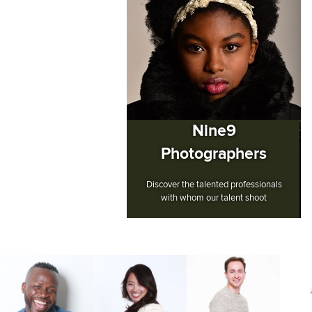
Nine9
Photographers
Discover the talented professionals
with whom our talent shoot