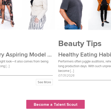
Beauty Tips
Wardrobe Essentials Every Aspiring Model Should Own
Healthy Eating Habi
 right look—it also comes from being
Performers often juggle auditions, reh
ing […]
long production days. With such unpred
become […]
07/31/2026
See More
Become a Talent Scout