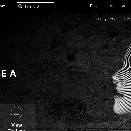
com
Blog
About Us
Industry Pros
Succ
E A
View
Castings