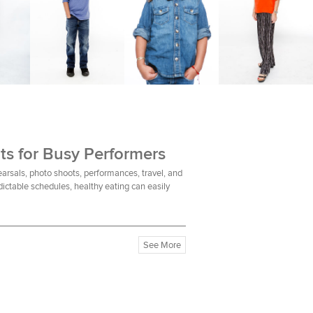
ts for Busy Performers
earsals, photo shoots, performances, travel, and
ictable schedules, healthy eating can easily
See More