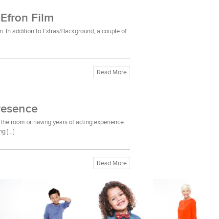
 Efron Film
n. In addition to Extras/Background, a couple of
Read More
resence
the room or having years of acting experience.
ng […]
Read More