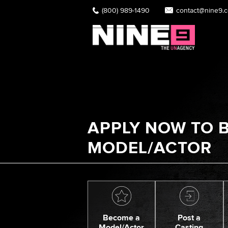
(800) 989-1490
contact@nine9.
APPLY NOW TO B
MODEL/ACTOR
Become a
Post a
Model/Actor
Casting