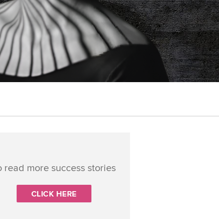
o read more success stories
CLICK HERE