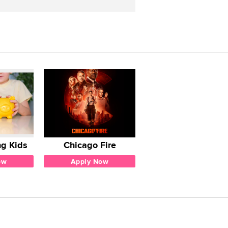
g Kids
Chicago Fire
ow
Apply Now