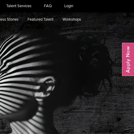
Talent Services
FAQ
Login
ess Stories
Featured Talent
Workshops