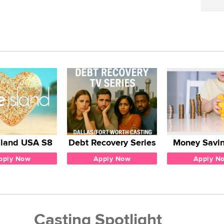
sland USA S8
Debt Recovery Series
Money Savin
pply Now
Apply Now
Apply N
Casting Spotlight