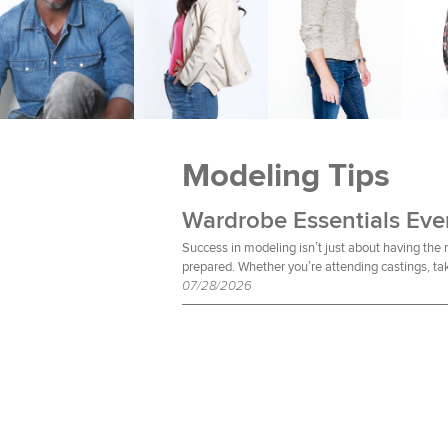
Modeling Tips
Success in modeling isn’t just about having the
prepared. Whether you’re attending castings, tak
07/28/2026