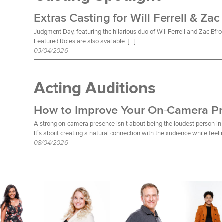
Extras Casting for Will Ferrell & Zac
Judgment Day, featuring the hilarious duo of Will Ferrell and Zac Efro
Featured Roles are also available. […]
03/04/2026
Acting Auditions
How to Improve Your On-Camera P
A strong on-camera presence isn’t about being the loudest person in 
It’s about creating a natural connection with the audience while feeli
08/04/2026