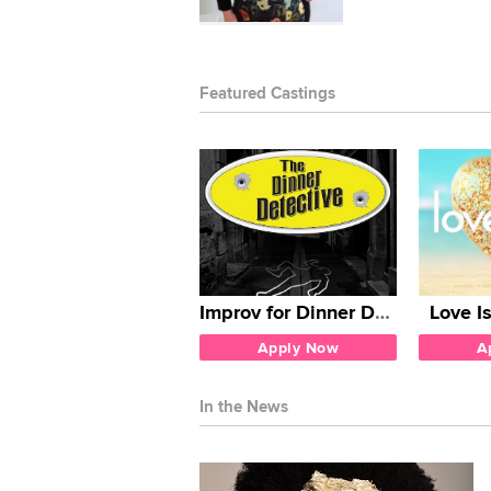
Featured Castings
Improv for Dinner Detective
Love I
Apply Now
A
In the News