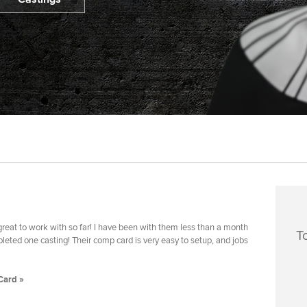
reat to work with so far! I have been with them less than a month
T
eted one casting! Their comp card is very easy to setup, and jobs
Card »