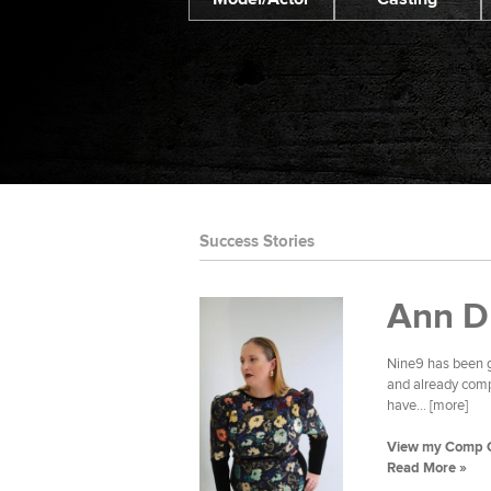
Success Stories
Ann D
Nine9 has been g
and already compl
have... [more]
View my Comp 
Read More »