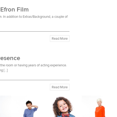
 Efron Film
n. In addition to Extras/Background, a couple of
Read More
resence
the room or having years of acting experience.
ng […]
Read More