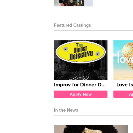
Featured Castings
Improv for Dinner Detective
Love I
Apply Now
A
In the News