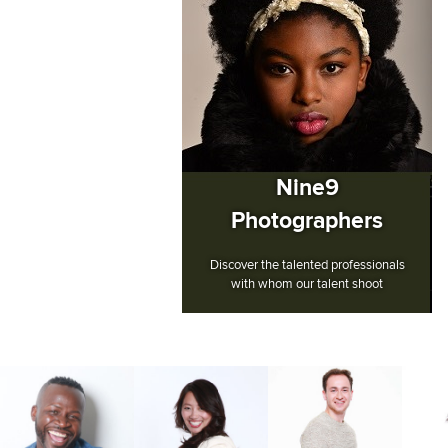
Nine9
Photographers
Discover the talented professionals
with whom our talent shoot