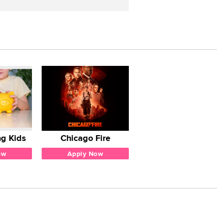
g Kids
Chicago Fire
ow
Apply Now