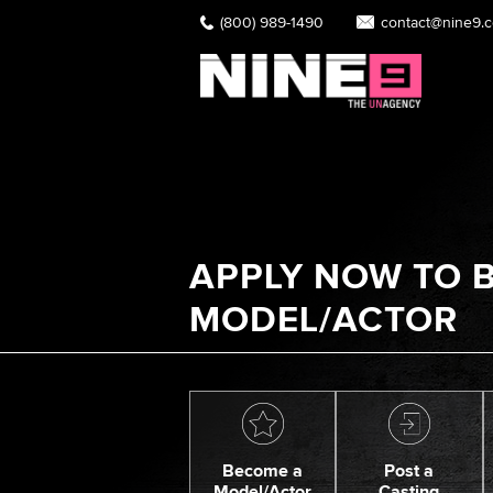
(800) 989-1490
contact@nine9.
APPLY NOW TO B
MODEL/ACTOR
Become a
Post a
Model/Actor
Casting