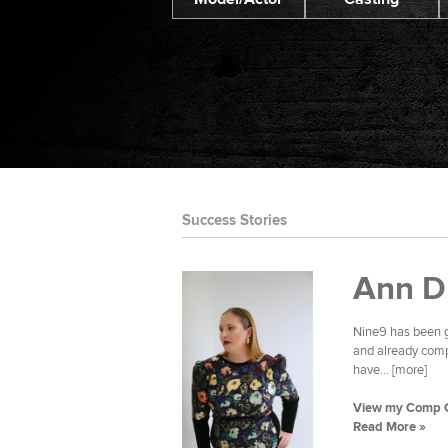
Success Stories
Ann D
Nine9 has been g
and already compl
have... [more]
View my Comp 
Read More »