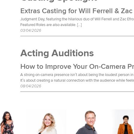
Extras Casting for Will Ferrell & Zac
Judgment Day, featuring the hilarious duo of Will Ferrell and Zac Efro
Featured Roles are also available. […]
03/04/2026
Acting Auditions
How to Improve Your On-Camera P
A strong on-camera presence isn’t about being the loudest person in 
It’s about creating a natural connection with the audience while feeli
08/04/2026