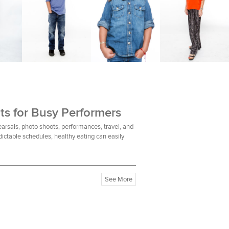
ts for Busy Performers
earsals, photo shoots, performances, travel, and
ictable schedules, healthy eating can easily
See More