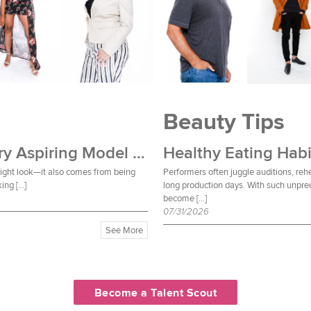
Beauty Tips
Wardrobe Essentials Every Aspiring Model Should Own
Healthy Eating Habi
 right look—it also comes from being
Performers often juggle auditions, reh
ing […]
long production days. With such unpred
become […]
07/31/2026
See More
Become a Talent Scout