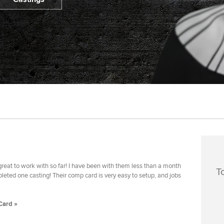
reat to work with so far! I have been with them less than a month
T
eted one casting! Their comp card is very easy to setup, and jobs
Card »