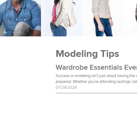
Modeling Tips
Success in modeling isn’t just about having the
prepared. Whether you’re attending castings, tak
07/28/2026