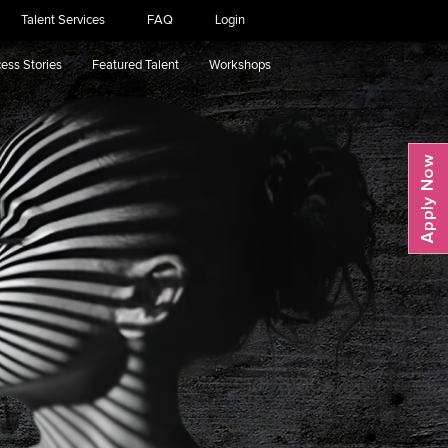
Talent Services
FAQ
Login
ess Stories
Featured Talent
Workshops