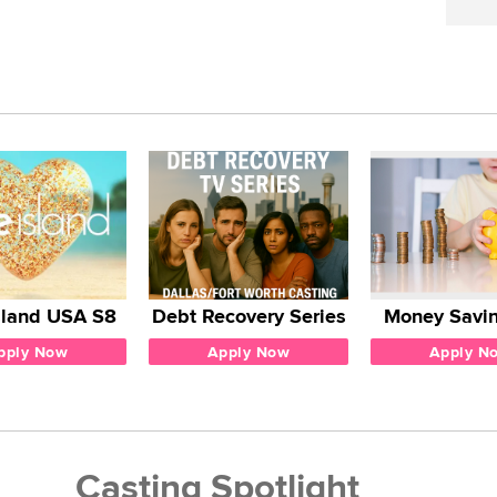
sland USA S8
Debt Recovery Series
Money Savin
pply Now
Apply Now
Apply N
Casting Spotlight