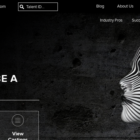
com
Blog
About Us
Industry Pros
Succ
E A
View
Castings