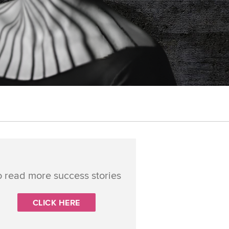
o read more success stories
CLICK HERE