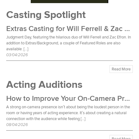
Casting Spotlight
Extras Casting for Will Ferrell & Zac Efron Film
Judgment Day, featuring the hilarious duo of Will Ferrell and Zac Efron. In
addition to Extras/Background, a couple of Featured Roles are also
available. […]
03/04/2026
Read More
Acting Auditions
How to Improve Your On-Camera Presence
A strong on-camera presence isn’t about being the loudest person in the
room or having years of acting experience. It’s about creating a natural
connection with the audience while feeling […]
08/04/2026
Read More