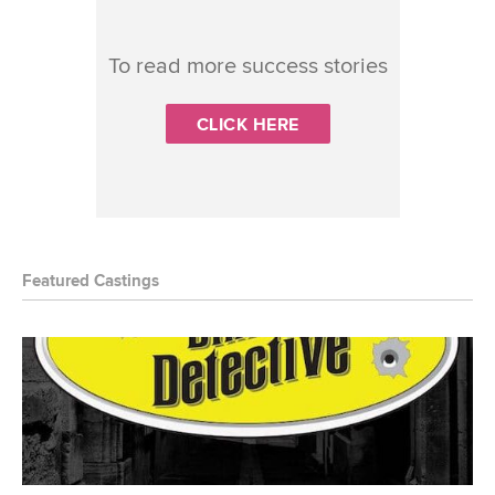
To read more success stories
CLICK HERE
Featured Castings