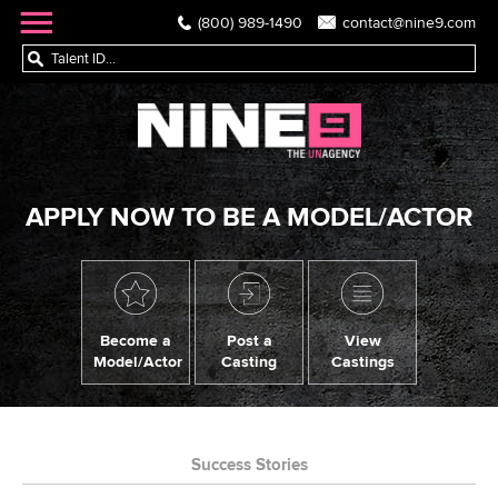
(800) 989-1490
contact@nine9.com
APPLY NOW TO BE A MODEL/ACTOR
Become a
Post a
View
Model/Actor
Casting
Castings
Success Stories