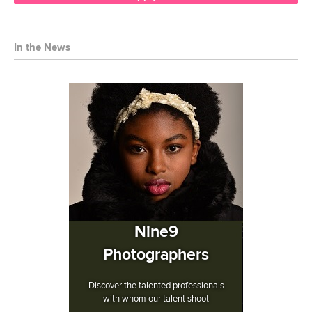
In the News
Nine9
Photographers
Discover the talented professionals
with whom our talent shoot