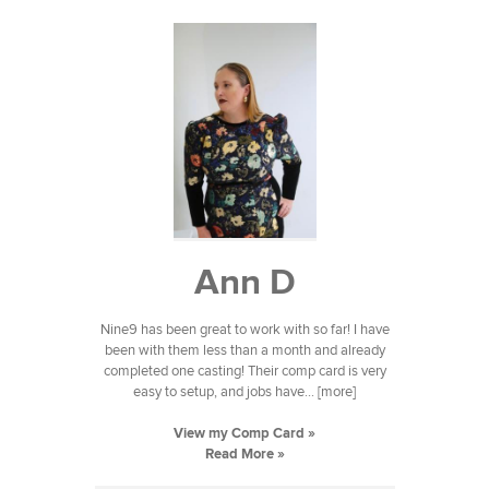
Ann D
Nine9 has been great to work with so far! I have
been with them less than a month and already
completed one casting! Their comp card is very
easy to setup, and jobs have... [more]
View my Comp Card »
Read More »