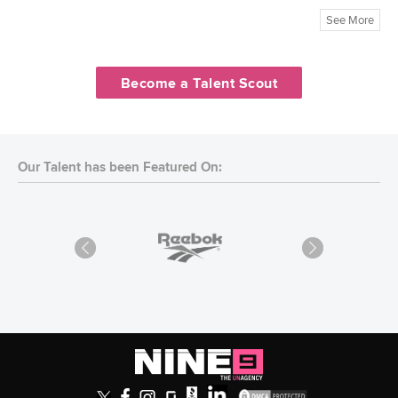
See More
Become a Talent Scout
Our Talent has been Featured On: