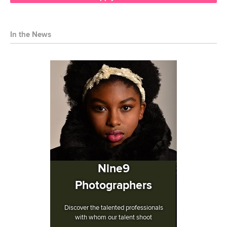
In the News
Nine9
Photographers
Discover the talented professionals
with whom our talent shoot