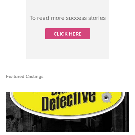
To read more success stories
CLICK HERE
Featured Castings