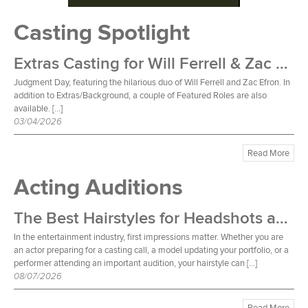
Casting Spotlight
Extras Casting for Will Ferrell & Zac Efron Film
Judgment Day, featuring the hilarious duo of Will Ferrell and Zac Efron. In
addition to Extras/Background, a couple of Featured Roles are also
available. […]
03/04/2026
Read More
Acting Auditions
The Best Hairstyles for Headshots and Auditions
In the entertainment industry, first impressions matter. Whether you are
an actor preparing for a casting call, a model updating your portfolio, or a
performer attending an important audition, your hairstyle can […]
08/07/2026
Read More