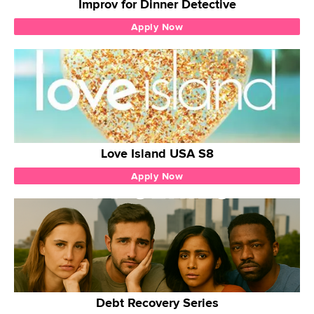
Improv for Dinner Detective
Apply Now
Love Island USA S8
Apply Now
Debt Recovery Series