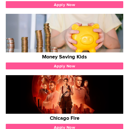
Apply Now
Money Saving Kids
Apply Now
Chicago Fire
Apply Now