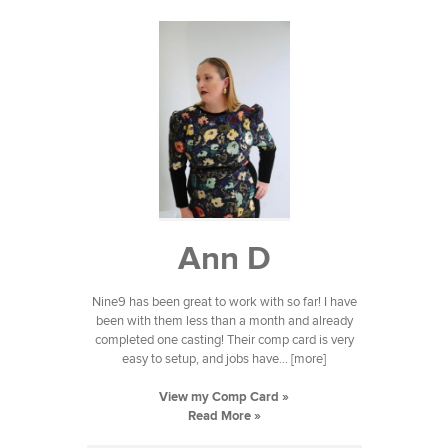
Ann D
Nine9 has been great to work with so far! I have
been with them less than a month and already
completed one casting! Their comp card is very
easy to setup, and jobs have... [more]
View my Comp Card »
Read More »