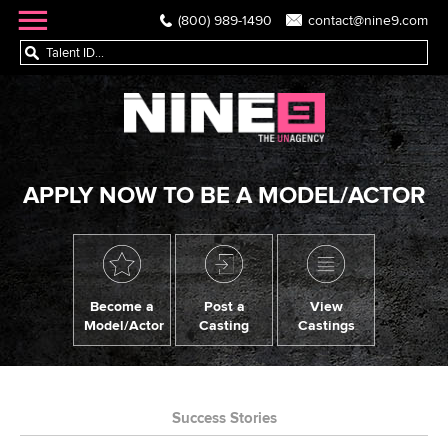
(800) 989-1490
contact@nine9.com
APPLY NOW TO BE A MODEL/ACTOR
Become a
Post a
View
Model/Actor
Casting
Castings
Success Stories