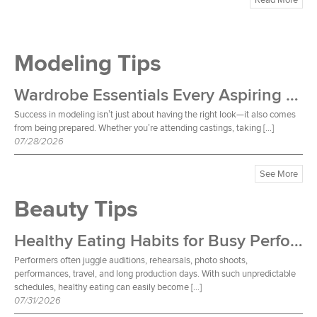
Modeling Tips
Wardrobe Essentials Every Aspiring Model Should Own
Success in modeling isn’t just about having the right look—it also comes
from being prepared. Whether you’re attending castings, taking […]
07/28/2026
See More
Beauty Tips
Healthy Eating Habits for Busy Performers
Performers often juggle auditions, rehearsals, photo shoots,
performances, travel, and long production days. With such unpredictable
schedules, healthy eating can easily become […]
07/31/2026