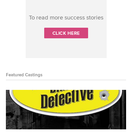
To read more success stories
CLICK HERE
Featured Castings