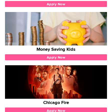
Apply Now
Money Saving Kids
Apply Now
Chicago Fire
Apply Now