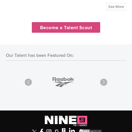
See More
Become a Talent Scout
Our Talent has been Featured On: