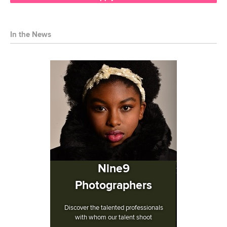
In the News
Nine9
Photographers
Discover the talented professionals
with whom our talent shoot