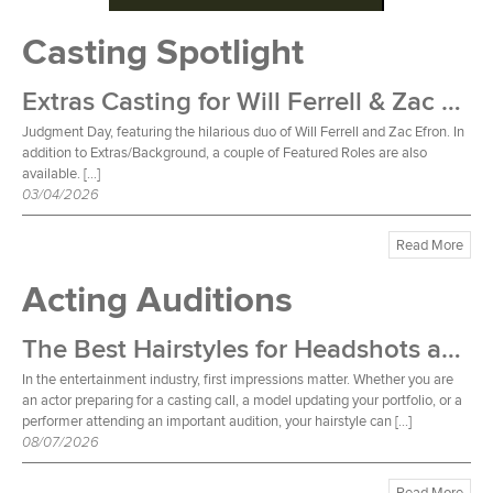
Casting Spotlight
Extras Casting for Will Ferrell & Zac Efron Film
Judgment Day, featuring the hilarious duo of Will Ferrell and Zac Efron. In
addition to Extras/Background, a couple of Featured Roles are also
available. […]
03/04/2026
Read More
Acting Auditions
The Best Hairstyles for Headshots and Auditions
In the entertainment industry, first impressions matter. Whether you are
an actor preparing for a casting call, a model updating your portfolio, or a
performer attending an important audition, your hairstyle can […]
08/07/2026
Read More