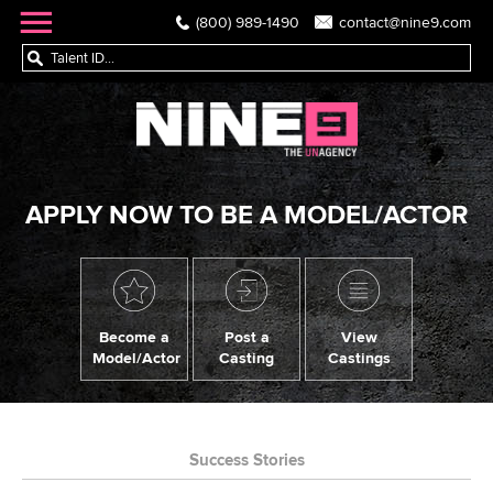
(800) 989-1490
contact@nine9.com
APPLY NOW TO BE A MODEL/ACTOR
Become a
Post a
View
Model/Actor
Casting
Castings
Success Stories