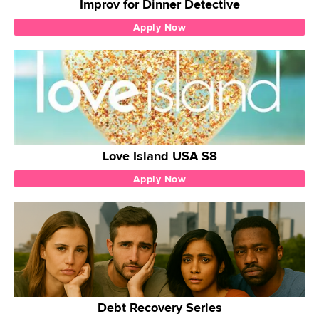
Improv for Dinner Detective
Apply Now
Love Island USA S8
Apply Now
Debt Recovery Series