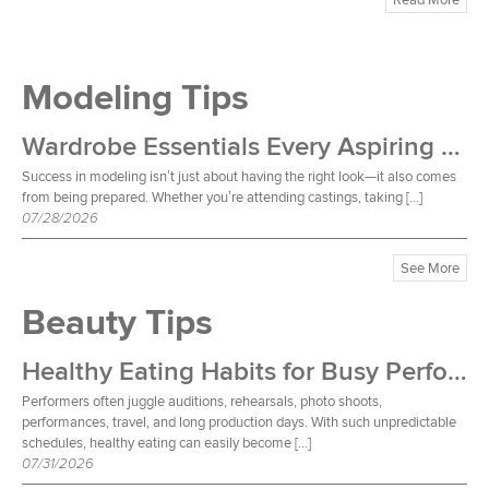
Modeling Tips
Wardrobe Essentials Every Aspiring Model Should Own
Success in modeling isn’t just about having the right look—it also comes
from being prepared. Whether you’re attending castings, taking […]
07/28/2026
See More
Beauty Tips
Healthy Eating Habits for Busy Performers
Performers often juggle auditions, rehearsals, photo shoots,
performances, travel, and long production days. With such unpredictable
schedules, healthy eating can easily become […]
07/31/2026