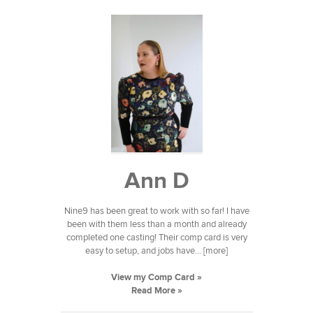
Ann D
Nine9 has been great to work with so far! I have
been with them less than a month and already
completed one casting! Their comp card is very
easy to setup, and jobs have... [more]
View my Comp Card »
Read More »