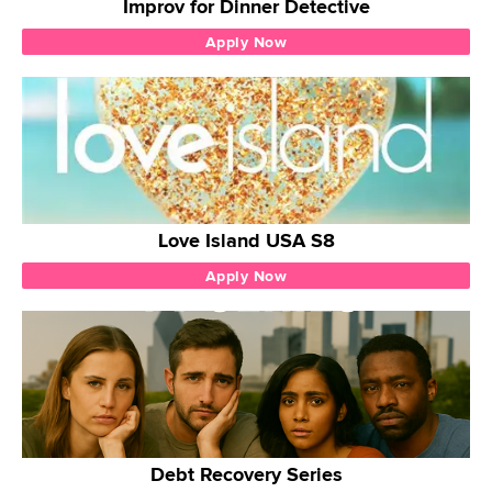
Improv for Dinner Detective
Apply Now
Love Island USA S8
Apply Now
Debt Recovery Series