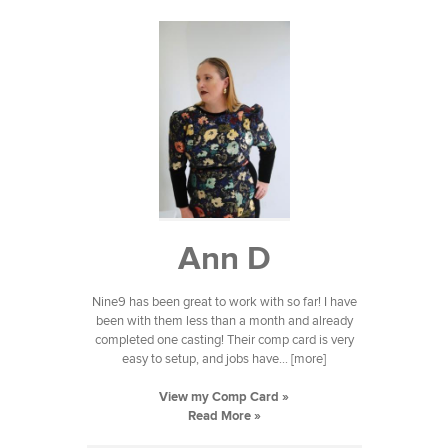
Ann D
Nine9 has been great to work with so far! I have
been with them less than a month and already
completed one casting! Their comp card is very
easy to setup, and jobs have... [more]
View my Comp Card »
Read More »