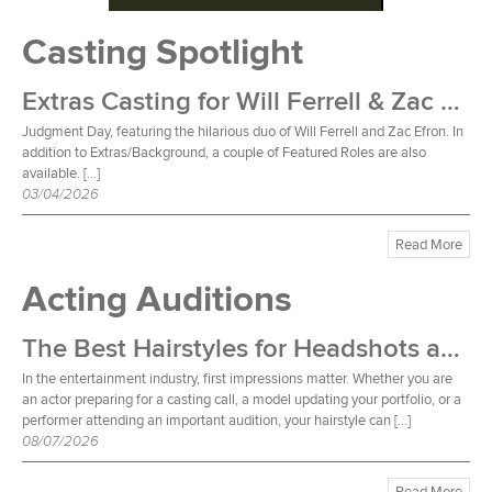
Casting Spotlight
Extras Casting for Will Ferrell & Zac Efron Film
Judgment Day, featuring the hilarious duo of Will Ferrell and Zac Efron. In
addition to Extras/Background, a couple of Featured Roles are also
available. […]
03/04/2026
Read More
Acting Auditions
The Best Hairstyles for Headshots and Auditions
In the entertainment industry, first impressions matter. Whether you are
an actor preparing for a casting call, a model updating your portfolio, or a
performer attending an important audition, your hairstyle can […]
08/07/2026
Read More