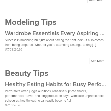
Modeling Tips
Wardrobe Essentials Every Aspiring Model Should Own
Success in modeling isn’t just about having the right look—it also comes
from being prepared. Whether you’re attending castings, taking […]
07/28/2026
See More
Beauty Tips
Healthy Eating Habits for Busy Performers
Performers often juggle auditions, rehearsals, photo shoots,
performances, travel, and long production days. With such unpredictable
schedules, healthy eating can easily become […]
07/31/2026