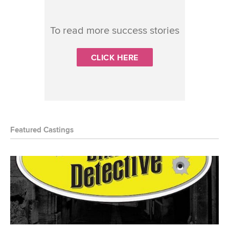
To read more success stories
CLICK HERE
Featured Castings