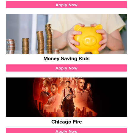
Apply Now
Money Saving Kids
Apply Now
Chicago Fire
Apply Now