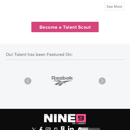
See More
Become a Talent Scout
Our Talent has been Featured On: