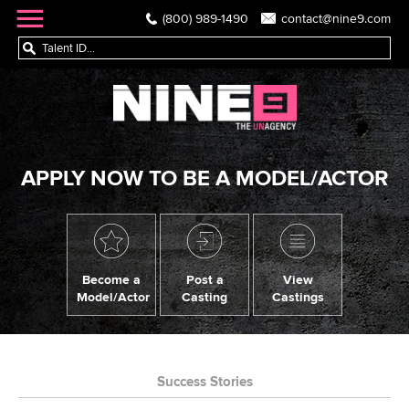
(800) 989-1490
contact@nine9.com
APPLY NOW TO BE A MODEL/ACTOR
Become a
Post a
View
Model/Actor
Casting
Castings
Success Stories