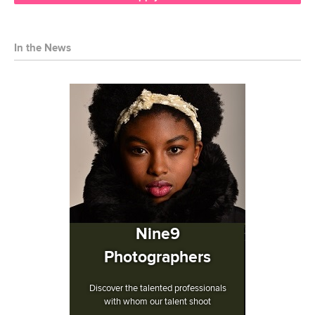
In the News
Nine9
Photographers
Discover the talented professionals
with whom our talent shoot