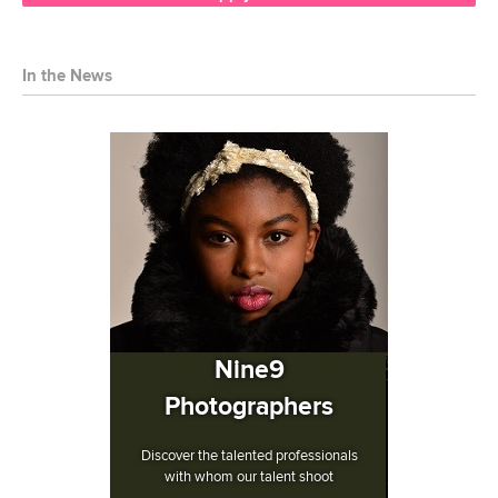
In the News
Nine9
Photographers
Discover the talented professionals
with whom our talent shoot