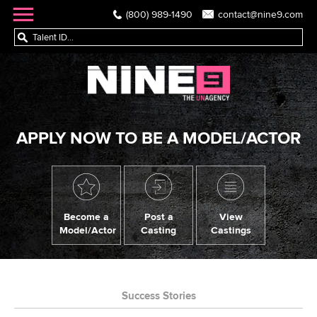
(800) 989-1490
contact@nine9.com
APPLY NOW TO BE A MODEL/ACTOR
Become a
Post a
View
Model/Actor
Casting
Castings
Success Stories