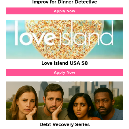
Improv for Dinner Detective
Apply Now
Love Island USA S8
Apply Now
Debt Recovery Series