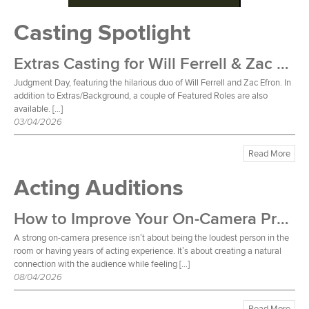
Casting Spotlight
Extras Casting for Will Ferrell & Zac Efron Film
Judgment Day, featuring the hilarious duo of Will Ferrell and Zac Efron. In
addition to Extras/Background, a couple of Featured Roles are also
available. […]
03/04/2026
Read More
Acting Auditions
How to Improve Your On-Camera Presence
A strong on-camera presence isn’t about being the loudest person in the
room or having years of acting experience. It’s about creating a natural
connection with the audience while feeling […]
08/04/2026
Read More