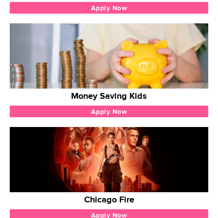
Apply Now
Money Saving Kids
Apply Now
Chicago Fire
Apply Now