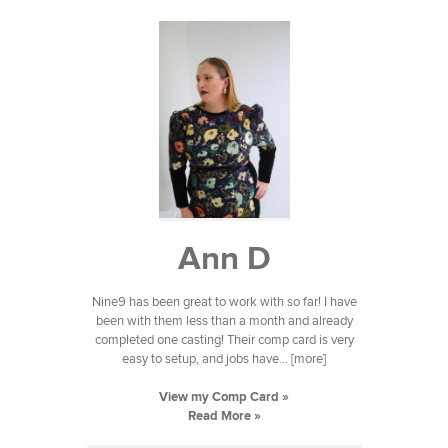
Ann D
Nine9 has been great to work with so far! I have
been with them less than a month and already
completed one casting! Their comp card is very
easy to setup, and jobs have... [more]
View my Comp Card »
Read More »