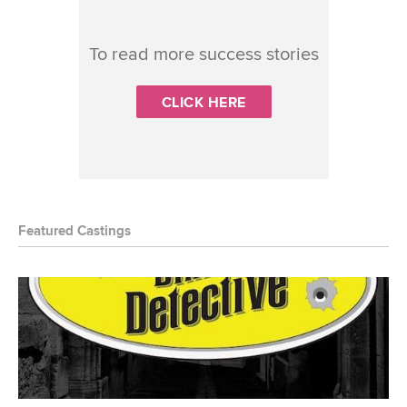
To read more success stories
CLICK HERE
Featured Castings