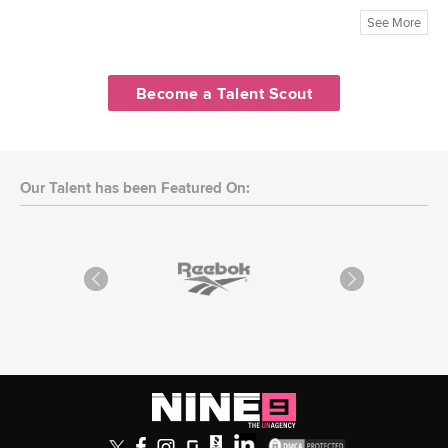
See More
Become a Talent Scout
Our Talent has been Featured On: