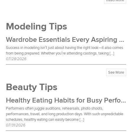
Modeling Tips
Wardrobe Essentials Every Aspiring Model Should Own
Success in modeling isn’t just about having the right look—it also comes
from being prepared. Whether you’re attending castings, taking […]
07/28/2026
See More
Beauty Tips
Healthy Eating Habits for Busy Performers
Performers often juggle auditions, rehearsals, photo shoots,
performances, travel, and long production days. With such unpredictable
schedules, healthy eating can easily become […]
07/31/2026