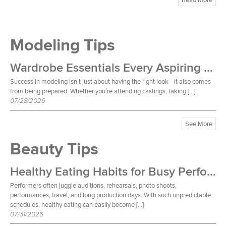
Modeling Tips
Wardrobe Essentials Every Aspiring Model Should Own
Success in modeling isn’t just about having the right look—it also comes
from being prepared. Whether you’re attending castings, taking […]
07/28/2026
See More
Beauty Tips
Healthy Eating Habits for Busy Performers
Performers often juggle auditions, rehearsals, photo shoots,
performances, travel, and long production days. With such unpredictable
schedules, healthy eating can easily become […]
07/31/2026