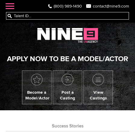
(800) 989-1490
contact@nine9.com
APPLY NOW TO BE A MODEL/ACTOR
Become a
Post a
View
Model/Actor
Casting
Castings
Success Stories