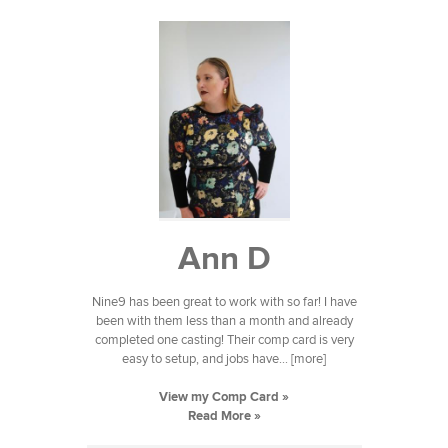
Ann D
Nine9 has been great to work with so far! I have
been with them less than a month and already
completed one casting! Their comp card is very
easy to setup, and jobs have... [more]
View my Comp Card »
Read More »