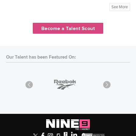
See More
Become a Talent Scout
Our Talent has been Featured On: