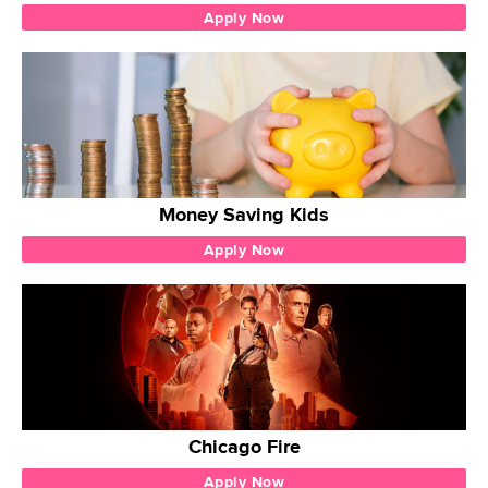
Apply Now
Money Saving Kids
Apply Now
Chicago Fire
Apply Now