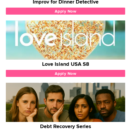
Improv for Dinner Detective
Apply Now
Love Island USA S8
Apply Now
Debt Recovery Series