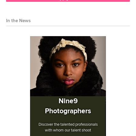
In the News
Nine9
Photographers
Discover the talented professionals
with whom our talent shoot