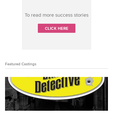
To read more success stories
CLICK HERE
Featured Castings