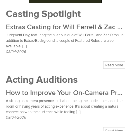
Casting Spotlight
Extras Casting for Will Ferrell & Zac Efron Film
Judgment Day, featuring the hilarious duo of Will Ferrell and Zac Efron. In
addition to Extras/Background, a couple of Featured Roles are also
available. […]
03/04/2026
Read More
Acting Auditions
How to Improve Your On-Camera Presence
A strong on-camera presence isn’t about being the loudest person in the
room or having years of acting experience. It’s about creating a natural
connection with the audience while feeling […]
08/04/2026
Read More