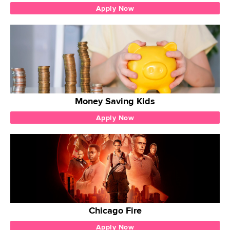
Apply Now
Money Saving Kids
Apply Now
Chicago Fire
Apply Now