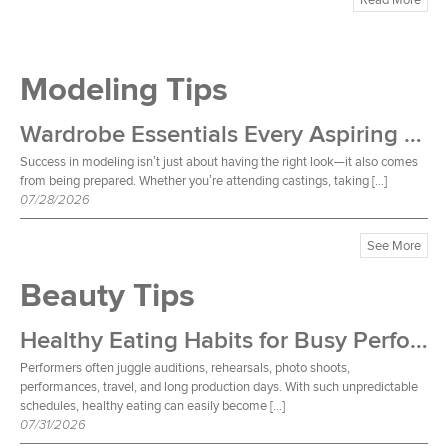
Modeling Tips
Wardrobe Essentials Every Aspiring Model Should Own
Success in modeling isn’t just about having the right look—it also comes
from being prepared. Whether you’re attending castings, taking […]
07/28/2026
See More
Beauty Tips
Healthy Eating Habits for Busy Performers
Performers often juggle auditions, rehearsals, photo shoots,
performances, travel, and long production days. With such unpredictable
schedules, healthy eating can easily become […]
07/31/2026