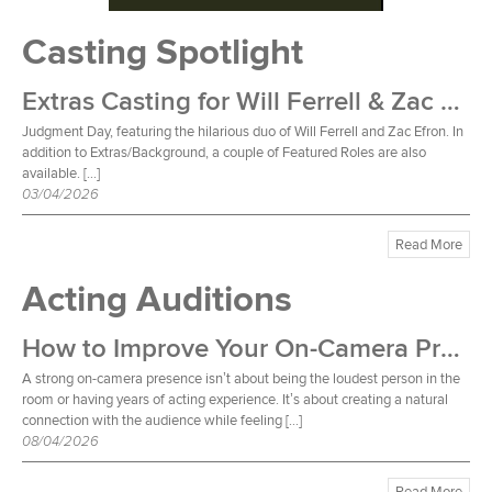
Casting Spotlight
Extras Casting for Will Ferrell & Zac Efron Film
Judgment Day, featuring the hilarious duo of Will Ferrell and Zac Efron. In
addition to Extras/Background, a couple of Featured Roles are also
available. […]
03/04/2026
Read More
Acting Auditions
How to Improve Your On-Camera Presence
A strong on-camera presence isn’t about being the loudest person in the
room or having years of acting experience. It’s about creating a natural
connection with the audience while feeling […]
08/04/2026
Read More