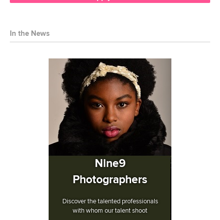
In the News
Nine9
Photographers
Discover the talented professionals
with whom our talent shoot