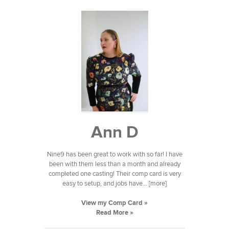
Ann D
Nine9 has been great to work with so far! I have
been with them less than a month and already
completed one casting! Their comp card is very
easy to setup, and jobs have... [more]
View my Comp Card »
Read More »