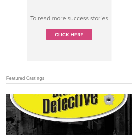
To read more success stories
CLICK HERE
Featured Castings