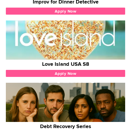
Improv for Dinner Detective
Apply Now
Love Island USA S8
Apply Now
Debt Recovery Series