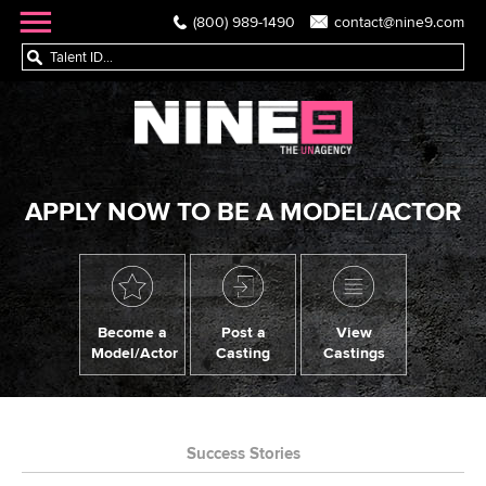
(800) 989-1490
contact@nine9.com
APPLY NOW TO BE A MODEL/ACTOR
Become a
Post a
View
Model/Actor
Casting
Castings
Success Stories