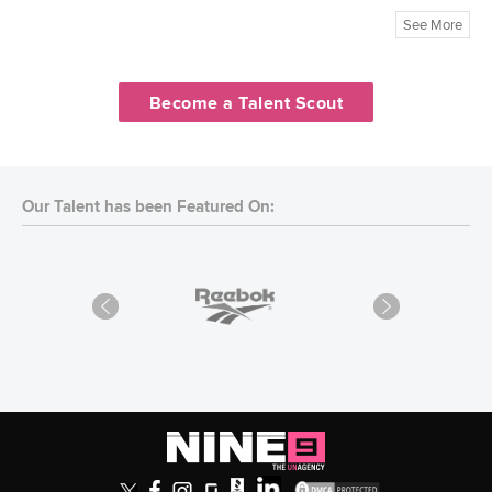
See More
Become a Talent Scout
Our Talent has been Featured On: