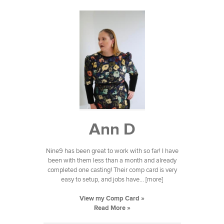
Ann D
Nine9 has been great to work with so far! I have
been with them less than a month and already
completed one casting! Their comp card is very
easy to setup, and jobs have... [more]
View my Comp Card »
Read More »