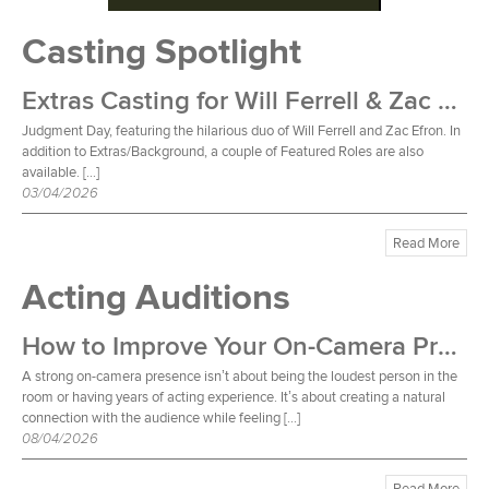
Casting Spotlight
Extras Casting for Will Ferrell & Zac Efron Film
Judgment Day, featuring the hilarious duo of Will Ferrell and Zac Efron. In
addition to Extras/Background, a couple of Featured Roles are also
available. […]
03/04/2026
Read More
Acting Auditions
How to Improve Your On-Camera Presence
A strong on-camera presence isn’t about being the loudest person in the
room or having years of acting experience. It’s about creating a natural
connection with the audience while feeling […]
08/04/2026
Read More