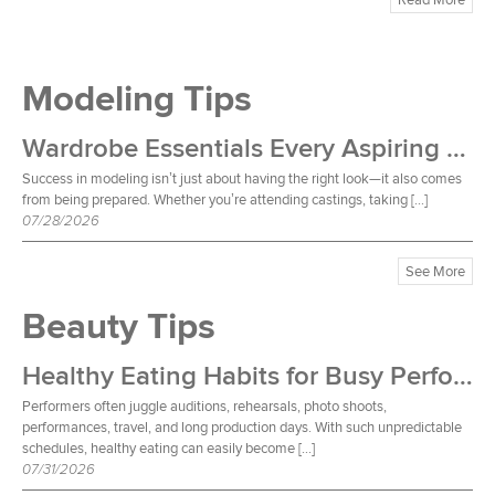
Modeling Tips
Wardrobe Essentials Every Aspiring Model Should Own
Success in modeling isn’t just about having the right look—it also comes
from being prepared. Whether you’re attending castings, taking […]
07/28/2026
See More
Beauty Tips
Healthy Eating Habits for Busy Performers
Performers often juggle auditions, rehearsals, photo shoots,
performances, travel, and long production days. With such unpredictable
schedules, healthy eating can easily become […]
07/31/2026