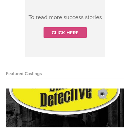
To read more success stories
CLICK HERE
Featured Castings