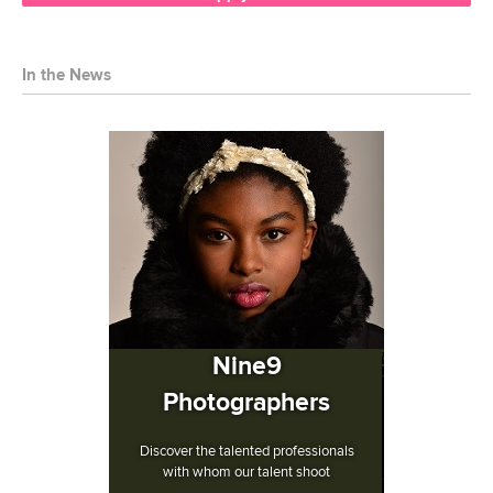
In the News
Nine9
Photographers
Discover the talented professionals
with whom our talent shoot