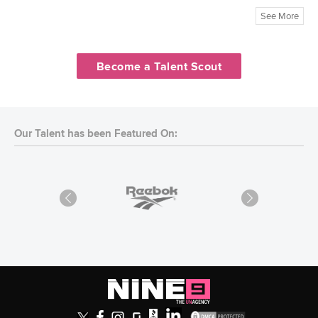
See More
Become a Talent Scout
Our Talent has been Featured On: