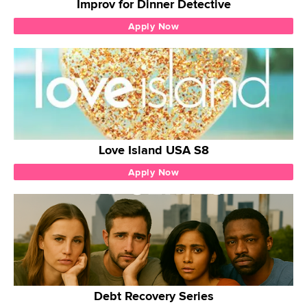
Improv for Dinner Detective
Apply Now
Love Island USA S8
Apply Now
Debt Recovery Series