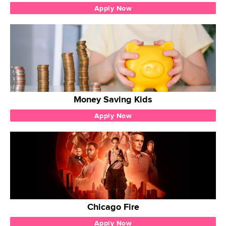
Apply Now
Money Saving Kids
Apply Now
Chicago Fire
Apply Now