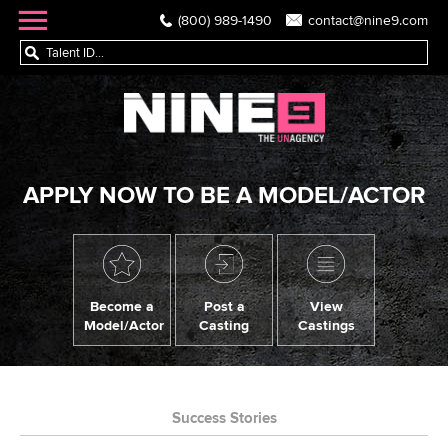
(800) 989-1490
contact@nine9.com
APPLY NOW TO BE A MODEL/ACTOR
Become a
Post a
View
Model/Actor
Casting
Castings
Success Stories