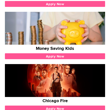
Apply Now
Money Saving Kids
Apply Now
Chicago Fire
Apply Now