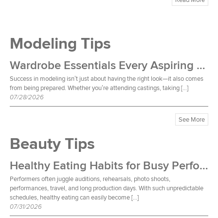
Modeling Tips
Wardrobe Essentials Every Aspiring Model Should Own
Success in modeling isn’t just about having the right look—it also comes
from being prepared. Whether you’re attending castings, taking […]
07/28/2026
See More
Beauty Tips
Healthy Eating Habits for Busy Performers
Performers often juggle auditions, rehearsals, photo shoots,
performances, travel, and long production days. With such unpredictable
schedules, healthy eating can easily become […]
07/31/2026