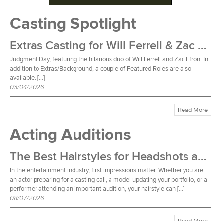
Casting Spotlight
Extras Casting for Will Ferrell & Zac Efron Film
Judgment Day, featuring the hilarious duo of Will Ferrell and Zac Efron. In
addition to Extras/Background, a couple of Featured Roles are also
available. […]
03/04/2026
Read More
Acting Auditions
The Best Hairstyles for Headshots and Auditions
In the entertainment industry, first impressions matter. Whether you are
an actor preparing for a casting call, a model updating your portfolio, or a
performer attending an important audition, your hairstyle can […]
08/07/2026
Read More