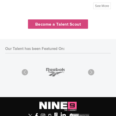
See More
Become a Talent Scout
Our Talent has been Featured On: