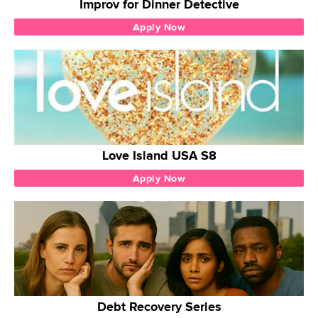
Improv for Dinner Detective
Apply Now
Love Island USA S8
Apply Now
Debt Recovery Series