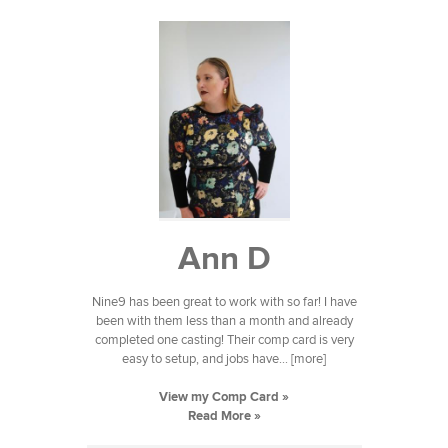
Ann D
Nine9 has been great to work with so far! I have
been with them less than a month and already
completed one casting! Their comp card is very
easy to setup, and jobs have... [more]
View my Comp Card »
Read More »