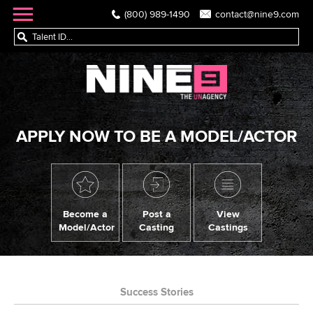
(800) 989-1490
contact@nine9.com
APPLY NOW TO BE A MODEL/ACTOR
Become a
Post a
View
Model/Actor
Casting
Castings
Success Stories