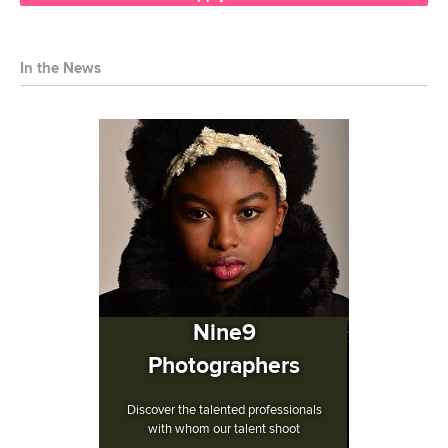
In the News
Nine9
Photographers
Discover the talented professionals
with whom our talent shoot