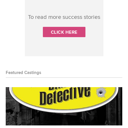
To read more success stories
CLICK HERE
Featured Castings