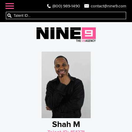
(800) 989-1490
contact@nine9.com
Shah M