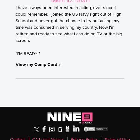
Talent ID: 151371
I have always been interested in acting, ever since I
could remember. I joined the US Navy right out of High
School and never got the chance to try out acting, my
time was consumed in serving my country. Now I'm
retired and ready to see what I can do on TV or the big
screen.
"I'M READY!"
View my Comp Card »
Contact
CA Legal Notice
Privacy Policy
Terms of Use