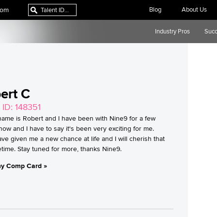
com
Blog
About Us
Industry Pros
Succ
ert C
 ID: 148351
name is Robert and I have been with Nine9 for a few
ow and I have to say it's been very exciting for me.
ve given me a new chance at life and I will cherish that
ifetime. Stay tuned for more, thanks Nine9.
y Comp Card »