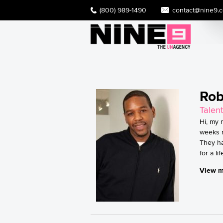
(800) 989-1490
contact@nine9.
Rob
Talent
Hi, my 
weeks n
They ha
for a l
View m