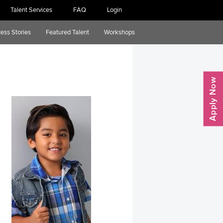
Talent Services
FAQ
Login
ess Stories
Featured Talent
Workshops