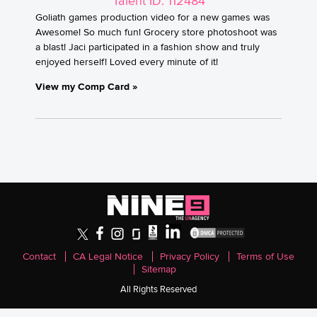
Talent ID: 112484
Goliath games production video for a new games was
Awesome! So much fun! Grocery store photoshoot was
a blast! Jaci participated in a fashion show and truly
enjoyed herself! Loved every minute of it!
View my Comp Card »
Contact
CA Legal Notice
Privacy Policy
Terms of Use
Sitemap
All Rights Reserved