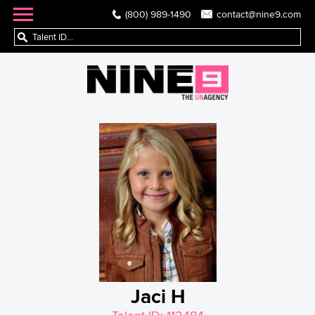
(800) 989-1490
contact@nine9.com
Jaci H