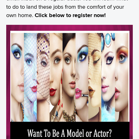
to do to land these jobs from the comfort of your
own home.
Click below to register now!