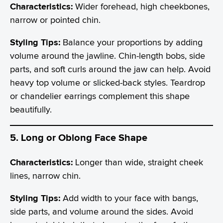
Characteristics:
Wider forehead, high cheekbones,
narrow or pointed chin.
Styling Tips:
Balance your proportions by adding
volume around the jawline. Chin-length bobs, side
parts, and soft curls around the jaw can help. Avoid
heavy top volume or slicked-back styles. Teardrop
or chandelier earrings complement this shape
beautifully.
5. Long or Oblong Face Shape
Characteristics:
Longer than wide, straight cheek
lines, narrow chin.
Styling Tips:
Add width to your face with bangs,
side parts, and volume around the sides. Avoid