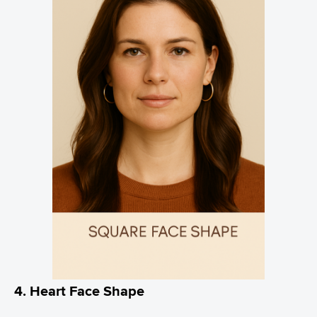
4. Heart Face Shape