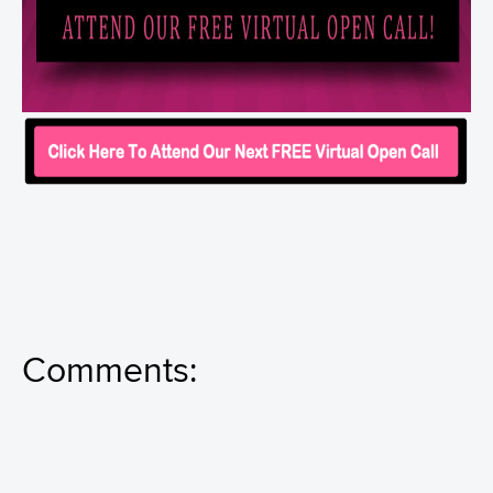
Comments: