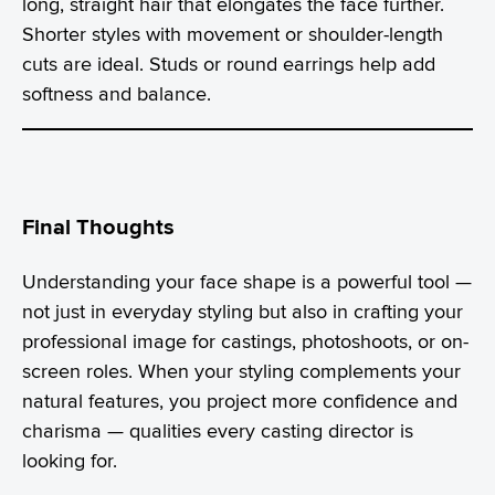
long, straight hair that elongates the face further.
Shorter styles with movement or shoulder-length
cuts are ideal. Studs or round earrings help add
softness and balance.
Final Thoughts
Understanding your face shape is a powerful tool —
not just in everyday styling but also in crafting your
professional image for castings, photoshoots, or on-
screen roles. When your styling complements your
natural features, you project more confidence and
charisma — qualities every casting director is
looking for.