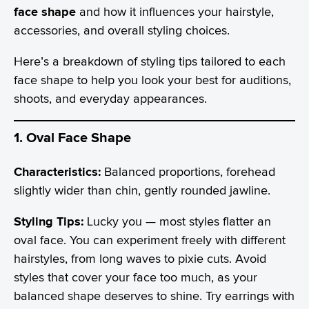
face shape
and how it influences your hairstyle,
accessories, and overall styling choices.
Here’s a breakdown of styling tips tailored to each
face shape to help you look your best for auditions,
shoots, and everyday appearances.
1. Oval Face Shape
Characteristics:
Balanced proportions, forehead
slightly wider than chin, gently rounded jawline.
Styling Tips:
Lucky you — most styles flatter an
oval face. You can experiment freely with different
hairstyles, from long waves to pixie cuts. Avoid
styles that cover your face too much, as your
balanced shape deserves to shine. Try earrings with