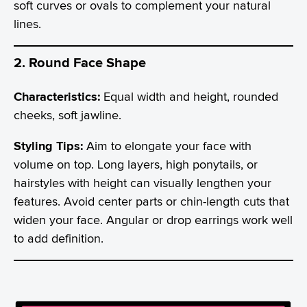
soft curves or ovals to complement your natural
lines.
2. Round Face Shape
Characteristics:
Equal width and height, rounded
cheeks, soft jawline.
Styling Tips:
Aim to elongate your face with
volume on top. Long layers, high ponytails, or
hairstyles with height can visually lengthen your
features. Avoid center parts or chin-length cuts that
widen your face. Angular or drop earrings work well
to add definition.