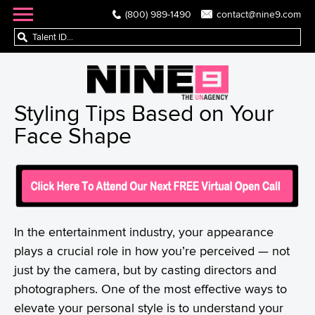
(800) 989-1490
contact@nine9.com
Styling Tips Based on Your
Face Shape
In the entertainment industry, your appearance
plays a crucial role in how you’re perceived — not
just by the camera, but by casting directors and
photographers. One of the most effective ways to
elevate your personal style is to understand your