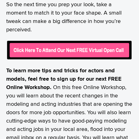
So the next time you prep your look, take a
moment to match it to your face shape. A small
tweak can make a big difference in how you’re
perceived.
To learn more tips and tricks for actors and
models, feel free to sign up for our next FREE
Online Workshop.
On this free Online Workshop,
you will learn about the recent changes in the
modeling and acting industries that are opening the
doors for more job opportunities. You will also learn
cutting-edge ways to have good-paying modeling
and acting jobs in your local area, flood into your
email inbox on a regular basis. You will learn what