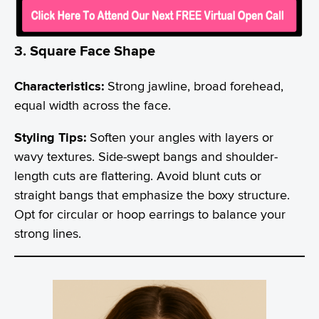
3. Square Face Shape
Characteristics:
Strong jawline, broad forehead,
equal width across the face.
Styling Tips:
Soften your angles with layers or
wavy textures. Side-swept bangs and shoulder-
length cuts are flattering. Avoid blunt cuts or
straight bangs that emphasize the boxy structure.
Opt for circular or hoop earrings to balance your
strong lines.