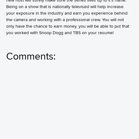
new host will surely make sure the series lives up to it’s name.
Being on a show that is nationally televised will help increase
your exposure in the industry and earn you experience behind
the camera and working with a professional crew. You will not
only have the chance to earn money, you will be able to put that
you worked with Snoop Dogg and TBS on your resume!
Comments: