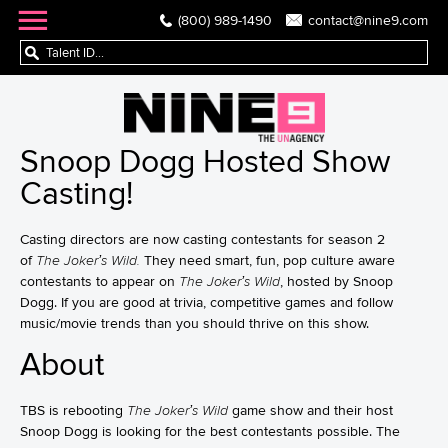
(800) 989-1490
contact@nine9.com
Snoop Dogg Hosted Show
Casting!
Casting directors are now casting contestants for season 2
of
The Joker’s Wild.
They need smart, fun, pop culture aware
contestants to appear on
The Joker’s Wild
, hosted by Snoop
Dogg. If you are good at trivia, competitive games and follow
music/movie trends than you should thrive on this show.
About
TBS is rebooting
The Joker’s Wild
game show and their host
Snoop Dogg is looking for the best contestants possible. The