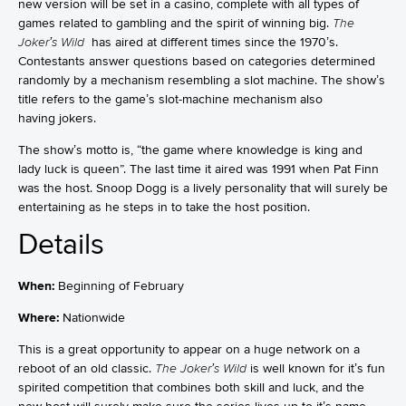
new version will be set in a casino, complete with all types of
games related to gambling and the spirit of winning big.
The
Joker’s Wild
has aired at different times since the 1970’s.
Contestants answer questions based on categories determined
randomly by a mechanism resembling a slot machine. The show’s
title refers to the game’s slot-machine mechanism also
having jokers.
The show’s motto is, “the game where knowledge is king and
lady luck is queen”. The last time it aired was 1991 when Pat Finn
was the host. Snoop Dogg is a lively personality that will surely be
entertaining as he steps in to take the host position.
Details
When:
Beginning of February
Where:
Nationwide
This is a great opportunity to appear on a huge network on a
reboot of an old classic.
The Joker’s Wild
is well known for it’s fun
spirited competition that combines both skill and luck, and the