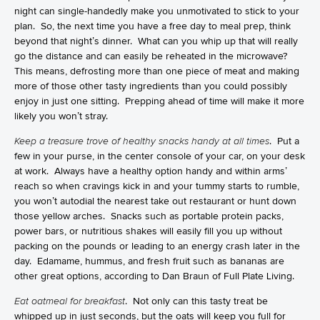
night can single-handedly make you unmotivated to stick to your
plan. So, the next time you have a free day to meal prep, think
beyond that night’s dinner. What can you whip up that will really
go the distance and can easily be reheated in the microwave?
This means, defrosting more than one piece of meat and making
more of those other tasty ingredients than you could possibly
enjoy in just one sitting. Prepping ahead of time will make it more
likely you won’t stray.
Keep a treasure trove of healthy snacks handy at all times
. Put a
few in your purse, in the center console of your car, on your desk
at work. Always have a healthy option handy and within arms’
reach so when cravings kick in and your tummy starts to rumble,
you won’t autodial the nearest take out restaurant or hunt down
those yellow arches. Snacks such as portable protein packs,
power bars, or nutritious shakes will easily fill you up without
packing on the pounds or leading to an energy crash later in the
day. Edamame, hummus, and fresh fruit such as bananas are
other great options, according to
Dan Braun
of Full Plate Living.
Eat oatmeal for breakfast
. Not only can this tasty treat be
whipped up in just seconds, but the oats will keep you full for