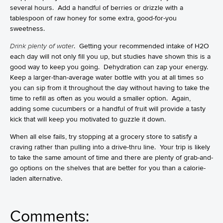
several hours. Add a handful of berries or drizzle with a
tablespoon of raw honey for some extra, good-for-you
sweetness.
Drink plenty of water
. Getting your recommended intake of H2O
each day will not only fill you up, but studies have shown this is a
good way to keep you going. Dehydration can zap your energy.
Keep a larger-than-average water bottle with you at all times so
you can sip from it throughout the day without having to take the
time to refill as often as you would a smaller option. Again,
adding some cucumbers or a handful of fruit will provide a tasty
kick that will keep you motivated to guzzle it down.
When all else fails, try stopping at a grocery store to satisfy a
craving rather than pulling into a drive-thru line. Your trip is likely
to take the same amount of time and there are plenty of grab-and-
go options on the shelves that are better for you than a calorie-
laden alternative.
Comments: