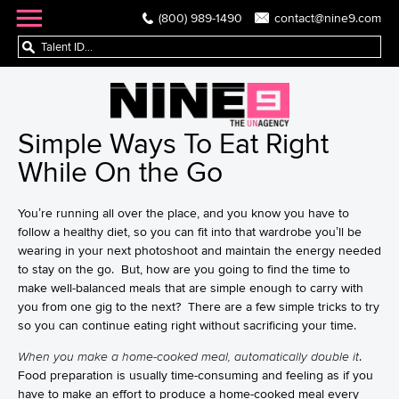
(800) 989-1490
contact@nine9.com
Simple Ways To Eat Right
While On the Go
You’re running all over the place, and you know you have to
follow a healthy diet, so you can fit into that wardrobe you’ll be
wearing in your next photoshoot and maintain the energy needed
to stay on the go. But, how are you going to find the time to
make well-balanced meals that are simple enough to carry with
you from one gig to the next? There are a few simple tricks to try
so you can continue eating right without sacrificing your time.
When you make a home-cooked meal, automatically double it
.
Food preparation is usually time-consuming and feeling as if you
have to make an effort to produce a home-cooked meal every