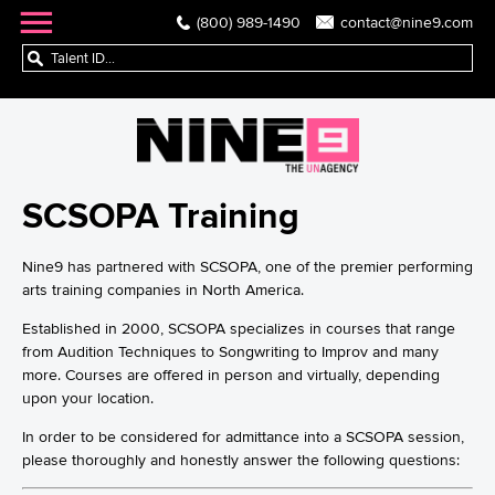
(800) 989-1490
contact@nine9.com
SCSOPA Training
Nine9 has partnered with SCSOPA, one of the premier performing
arts training companies in North America.
Established in 2000, SCSOPA specializes in courses that range
from Audition Techniques to Songwriting to Improv and many
more. Courses are offered in person and virtually, depending
upon your location.
In order to be considered for admittance into a SCSOPA session,
please thoroughly and honestly answer the following questions: