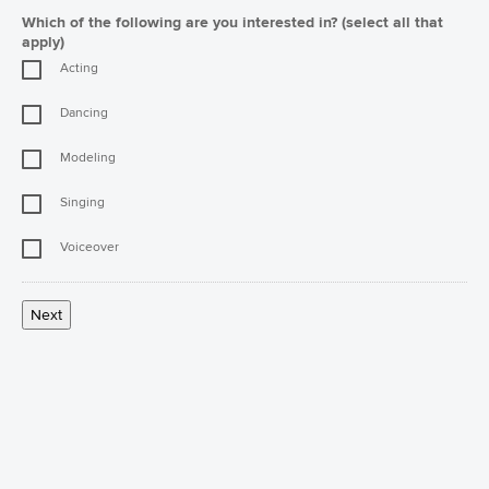
Which of the following are you interested in? (select all that
apply)
Acting
Dancing
Modeling
Singing
Voiceover
Next