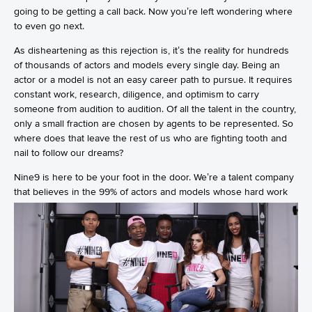
going to be getting a call back. Now you’re left wondering where
to even go next.
As disheartening as this rejection is, it’s the reality for hundreds
of thousands of actors and models every single day. Being an
actor or a model is not an easy career path to pursue. It requires
constant work, research, diligence, and optimism to carry
someone from audition to audition. Of all the talent in the country,
only a small fraction are chosen by agents to be represented. So
where does that leave the rest of us who are fighting tooth and
nail to follow our dreams?
Nine9 is here to be your foot in the door. We’re a talent company
that
believes in the 99% of actors and models whose hard work