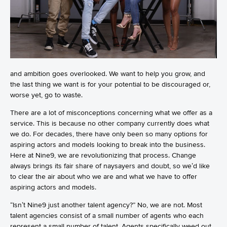
and ambition goes overlooked. We want to help you grow, and
the last thing we want is for your potential to be discouraged or,
worse yet, go to waste.
There are a lot of misconceptions concerning what we offer as a
service. This is because no other company currently does what
we do. For decades, there have only been so many options for
aspiring actors and models looking to break into the business.
Here at Nine9, we are revolutionizing that process. Change
always brings its fair share of naysayers and doubt, so we’d like
to clear the air about who we are and what we have to offer
aspiring actors and models.
“Isn’t Nine9 just another talent agency?” No, we are not. Most
talent agencies consist of a small number of agents who each
represent a small number of talent. Agents specifically weed out