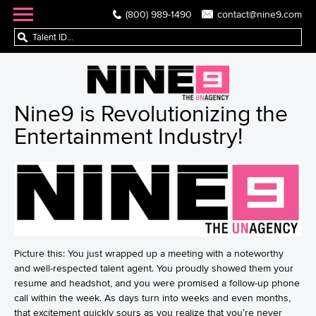
(800) 989-1490
contact@nine9.com
Nine9 is Revolutionizing the
Entertainment Industry!
Picture this: You just wrapped up a meeting with a noteworthy
and well-respected talent agent. You proudly showed them your
resume and headshot, and you were promised a follow-up phone
call within the week. As days turn into weeks and even months,
that excitement quickly sours as you realize that you’re never