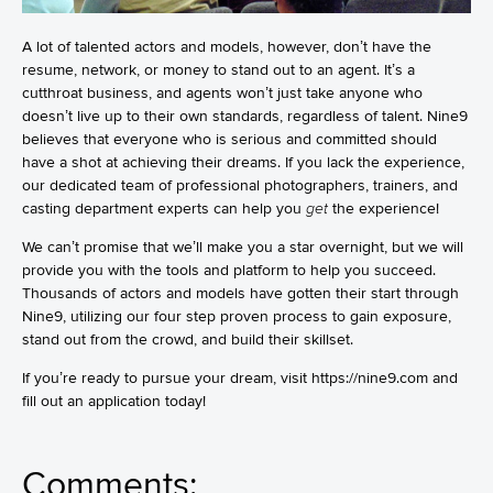
A lot of talented actors and models, however, don’t have the
resume, network, or money to stand out to an agent. It’s a
cutthroat business, and agents won’t just take anyone who
doesn’t live up to their own standards, regardless of talent. Nine9
believes that everyone who is serious and committed should
have a shot at achieving their dreams. If you lack the experience,
our dedicated team of professional photographers, trainers, and
casting department experts can help you
get
the experience!
We can’t promise that we’ll make you a star overnight, but we will
provide you with the tools and platform to help you succeed.
Thousands of actors and models have gotten their start through
Nine9, utilizing our four step proven process to gain exposure,
stand out from the crowd, and build their skillset.
If you’re ready to pursue your dream, visit
https://nine9.com
and
fill out an application today!
Comments: