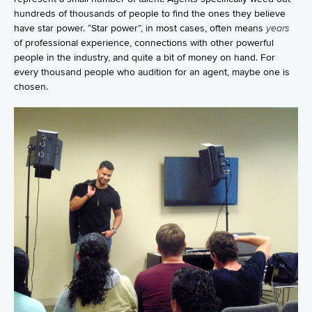
hundreds of thousands of people to find the ones they believe
have star power. “Star power”, in most cases, often means
years
of professional experience, connections with other powerful
people in the industry, and quite a bit of money on hand. For
every thousand people who audition for an agent, maybe one is
chosen.