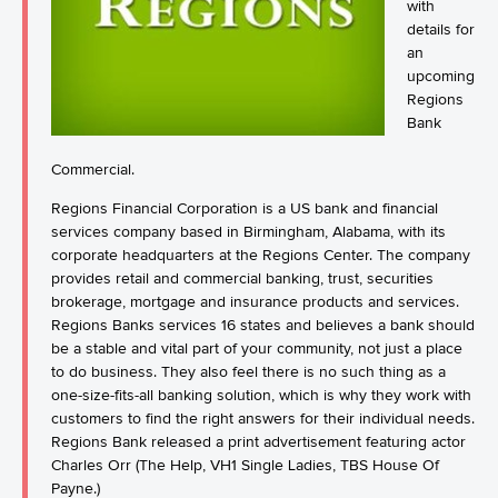
with
details for
an
upcoming
Regions
Bank
Commercial.
Regions Financial Corporation is a US bank and financial
services company based in Birmingham, Alabama, with its
corporate headquarters at the Regions Center. The company
provides retail and commercial banking, trust, securities
brokerage, mortgage and insurance products and services.
Regions Banks services 16 states and believes a bank should
be a stable and vital part of your community, not just a place
to do business. They also feel there is no such thing as a
one-size-fits-all banking solution, which is why they work with
customers to find the right answers for their individual needs.
Regions Bank released a print advertisement featuring actor
Charles Orr (The Help, VH1 Single Ladies, TBS House Of
Payne.)