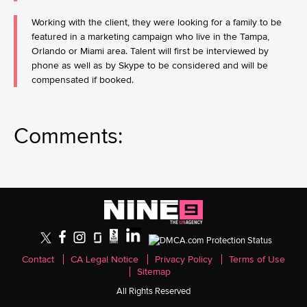
Working with the client, they were looking for a family to be
featured in a marketing campaign who live in the Tampa,
Orlando or Miami area. Talent will first be interviewed by
phone as well as by Skype to be considered and will be
compensated if booked.
Comments:
Contact
CA Legal Notice
Privacy Policy
Terms of Use
Sitemap
All Rights Reserved