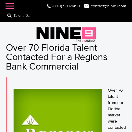
(800) 989-1490
contact@nine9.com
Over 70 Florida Talent
Contacted For a Regions
Bank Commercial
Over 70
talent
from our
Florida
market
were
contacted