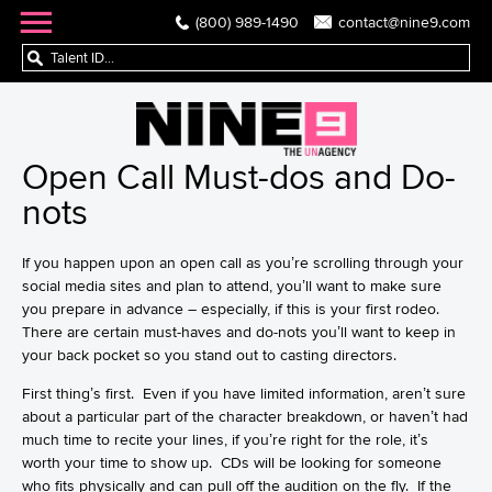
(800) 989-1490
contact@nine9.com
Open Call Must-dos and Do-
nots
If you happen upon an
open call
as you’re scrolling through your
social media sites and plan to attend, you’ll want to make sure
you prepare in advance – especially, if this is your first rodeo.
There are certain must-haves and do-nots you’ll want to keep in
your back pocket so you stand out to casting directors.
First thing’s first. Even if you have limited information, aren’t sure
about a particular part of the character breakdown, or haven’t had
much time to recite your lines, if you’re right for the role, it’s
worth your time to show up. CDs will be looking for someone
who fits physically and can pull off the audition on the fly. If the