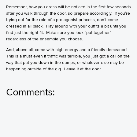
Remember, how you dress will be noticed in the first few seconds
after you walk through the door, so prepare accordingly. If you’re
trying out for the role of a protagonist princess, don’t come
dressed in all black. Play around with your outfits a bit until you
find just the right fit. Make sure you look “put together”
regardless of the ensemble you choose.
And, above all, come with high energy and a friendly demeanor!
This is a must even if traffic was terrible, you just got a call on the
way that put you down in the dumps, or whatever else may be
happening outside of the gig. Leave it at the door.
Comments: