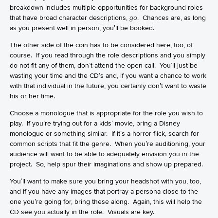
breakdown includes multiple opportunities for background roles
that have broad character descriptions,
go
. Chances are, as long
as you present well in person, you’ll be booked.
The other side of the coin has to be considered here, too, of
course. If you read through the role descriptions and you simply
do not fit any of them, don’t attend the open call. You’ll just be
wasting your time and the CD’s and, if you want a chance to work
with that individual in the future, you certainly don’t want to waste
his or her time.
Choose a monologue that is appropriate for the role you wish to
play. If you’re trying out for a kids’ movie, bring a Disney
monologue or something similar. If it’s a horror flick, search for
common scripts that fit the genre. When you’re auditioning, your
audience will want to be able to adequately envision you in the
project. So, help spur their imaginations and show up prepared.
You’ll want to make sure you bring your headshot with you, too,
and if you have any images that portray a persona close to the
one you’re going for, bring these along. Again, this will help the
CD see you actually in the role. Visuals are key.