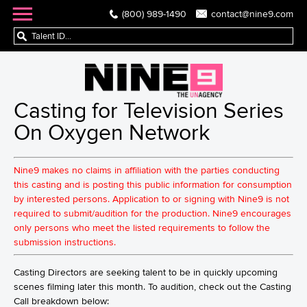
(800) 989-1490
contact@nine9.com
Casting for Television Series
On Oxygen Network
Nine9 makes no claims in affiliation with the parties conducting
this casting and is posting this public information for consumption
by interested persons. Application to or signing with Nine9 is not
required to submit/audition for the production. Nine9 encourages
only persons who meet the listed requirements to follow the
submission instructions.
Casting Directors are seeking talent to be in quickly upcoming
scenes filming later this month. To audition, check out the Casting
Call breakdown below: