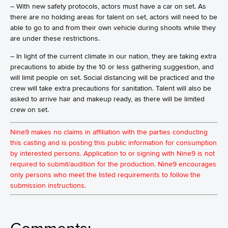
– With new safety protocols, actors must have a car on set. As
there are no holding areas for talent on set, actors will need to be
able to go to and from their own vehicle during shoots while they
are under these restrictions.
– In light of the current climate in our nation, they are taking extra
precautions to abide by the 10 or less gathering suggestion, and
will limit people on set. Social distancing will be practiced and the
crew will take extra precautions for sanitation. Talent will also be
asked to arrive hair and makeup ready, as there will be limited
crew on set.
Nine9 makes no claims in affiliation with the parties conducting
this casting and is posting this public information for consumption
by interested persons. Application to or signing with Nine9 is not
required to submit/audition for the production. Nine9 encourages
only persons who meet the listed requirements to follow the
submission instructions.