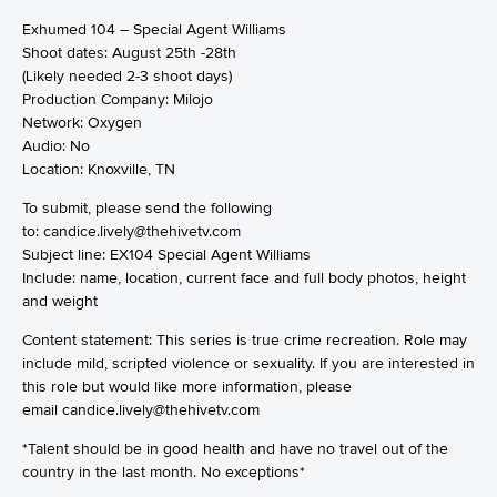
Exhumed 104 – Special Agent Williams
Shoot dates: August 25th -28th
(Likely needed 2-3 shoot days)
Production Company: Milojo
Network: Oxygen
Audio: No
Location: Knoxville, TN
To submit, please send the following
to: candice.lively@thehivetv.com
Subject line: EX104 Special Agent Williams
Include: name, location, current face and full body photos, height
and weight
Content statement: This series is true crime recreation. Role may
include mild, scripted violence or sexuality. If you are interested in
this role but would like more information, please
email
candice.lively@thehivetv.com
*Talent should be in good health and have no travel out of the
country in the last month. No exceptions*