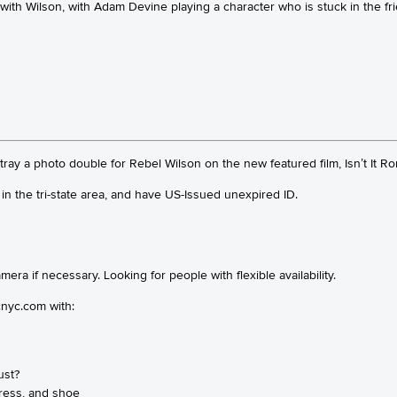
le with Wilson, with Adam Devine playing a character who is stuck in th
ay a photo double for Rebel Wilson on the new featured film, Isn’t It Ro
in the tri-state area, and have US-Issued unexpired ID.
ra if necessary. Looking for people with flexible availability.
nyc.com with:
ust?
 dress, and shoe