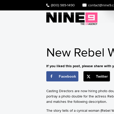
(800) 989-1490
contact@nine9.
New Rebel W
If you liked this post, please share with y
Facebook
Twitter
Casting Directors are now hiring photo do
portray a photo double for the actress Reb
and matches the following description.
The story tells of a cynical woman (Rebel 