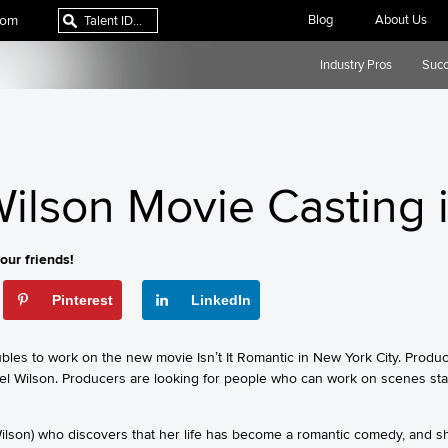
com
Blog
About Us
Industry Pros
Succ
ilson Movie Casting 
our friends!
Pinterest
LinkedIn
ubles to work on the new movie Isn’t It Romantic in New York City. Prod
el Wilson. Producers are looking for people who can work on scenes star
Wilson) who discovers that her life has become a romantic comedy, and s