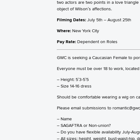
two actors are two points in a love triang
object of Wilson’s affections.
Filming Dates:
July 5th – August 25th
Where:
New York City
Pay Rate:
Dependent on Roles
GWC is seeking a Caucasian Female to portr
Everyone must be over 18 to work, located 
– Height: 5’3-5’5
– Size 14-16 dress
Should be comfortable wearing a wig on came
Please email submissions to romantic@gwc
– Name
– SAGAFTRA or Non-union?
– Do you have flexible availability July-Aug
– All sizes: height, weight, bust-waist-hip,