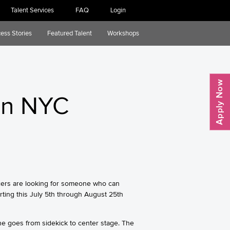
Talent Services
FAQ
Login
ess Stories
Featured Talent
Workshops
in NYC
ucers are looking for someone who can
ting this July 5th through August 25th
he goes from sidekick to center stage. The