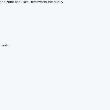
e friend zone and Liam Hemsworth the hunky
mantic.