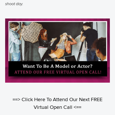
shoot day.
==> Click Here To Attend Our Next FREE
Virtual Open Call <==