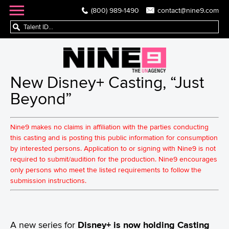
(800) 989-1490
contact@nine9.com
New Disney+ Casting, “Just
Beyond”
Nine9 makes no claims in affiliation with the parties conducting
this casting and is posting this public information for consumption
by interested persons. Application to or signing with Nine9 is not
required to submit/audition for the production. Nine9 encourages
only persons who meet the listed requirements to follow the
submission instructions.
A new series for
Disney+ is now holding Casting