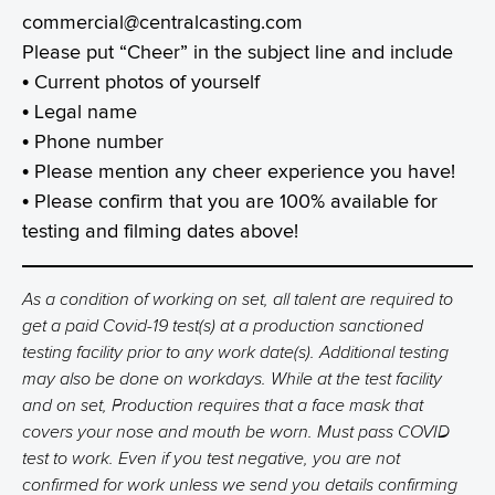
commercial@centralcasting.com
Please put “Cheer” in the subject line and include
• Current photos of yourself
• Legal name
• Phone number
• Please mention any cheer experience you have!
• Please confirm that you are 100% available for
testing and filming dates above!
As a condition of working on set, all talent are required to
get a paid Covid-19 test(s) at a production sanctioned
testing facility prior to any work date(s). Additional testing
may also be done on workdays. While at the test facility
and on set, Production requires that a face mask that
covers your nose and mouth be worn. Must pass COVID
test to work. Even if you test negative, you are not
confirmed for work unless we send you details confirming