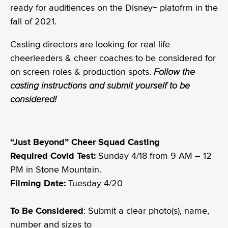
ready for auditiences on the Disney+ platofrm in the
fall of 2021.
Casting directors are looking for real life
cheerleaders & cheer coaches to be considered for
on screen roles & production spots.
Follow the
casting instructions and submit yourself to be
considered!
“Just Beyond”
Cheer Squad Casting
Required Covid Test:
Sunday 4/18 from 9 AM – 12
PM in Stone Mountain.
Filming Date:
Tuesday 4/20
To Be Considered
: Submit a clear photo(s), name,
number and sizes to