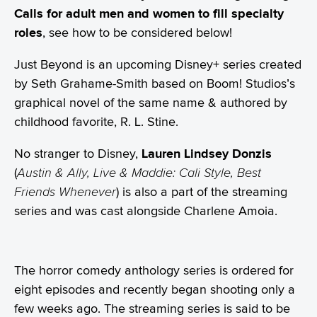
Calls for adult men and women
to fill specialty
roles
, see how to be considered below!
Just Beyond is an upcoming Disney+ series created
by Seth Grahame-Smith based on Boom! Studios’s
graphical novel of the same name & authored by
childhood favorite, R. L. Stine.
No stranger to Disney,
Lauren Lindsey Donzis
(
Austin & Ally, Live & Maddie: Cali Style, Best
Friends Whenever
) is also a part of the streaming
series and was cast alongside Charlene Amoia.
The horror comedy anthology series is ordered for
eight episodes and recently began shooting only a
few weeks ago. The streaming series is said to be