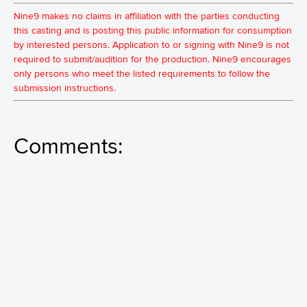
Nine9 makes no claims in affiliation with the parties conducting
this casting and is posting this public information for consumption
by interested persons. Application to or signing with Nine9 is not
required to submit/audition for the production. Nine9 encourages
only persons who meet the listed requirements to follow the
submission instructions.
Comments: