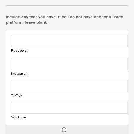
Include any that you have. If you do not have one for a listed
platform, leave blank.