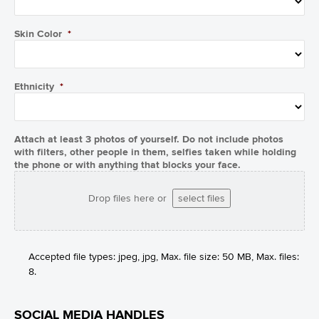
Skin Color
*
Ethnicity
*
Attach at least 3 photos of yourself. Do not include photos
with filters, other people in them, selfies taken while holding
the phone or with anything that blocks your face.
Drop files here or
select files
Accepted file types: jpeg, jpg, Max. file size: 50 MB, Max. files:
8.
SOCIAL MEDIA HANDLES