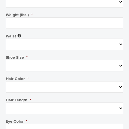
Weight (lbs.)
*
Waist
Shoe Size
*
Hair Color
*
Hair Length
*
Eye Color
*