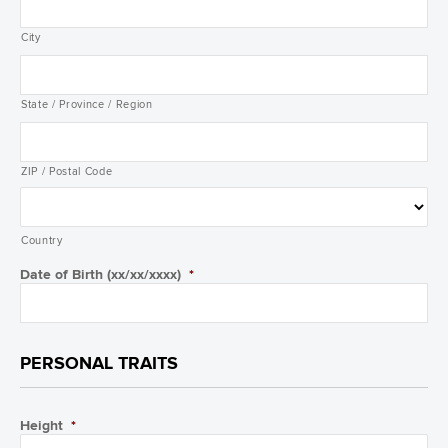
City
State / Province / Region
ZIP / Postal Code
Country
Date of Birth (xx/xx/xxxx)
*
PERSONAL TRAITS
Height
*