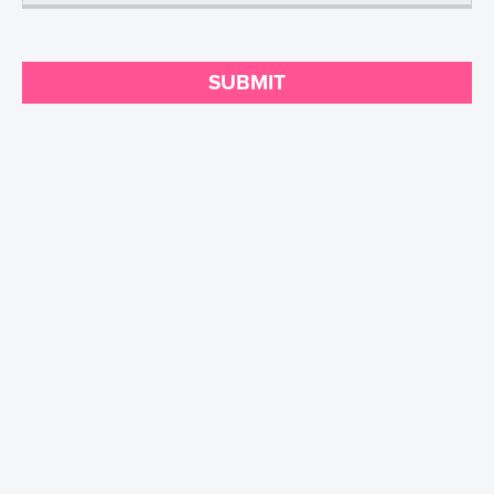
SUBMIT
Contact
CA Legal Notice
Privacy Policy
Terms of Use
Sitemap