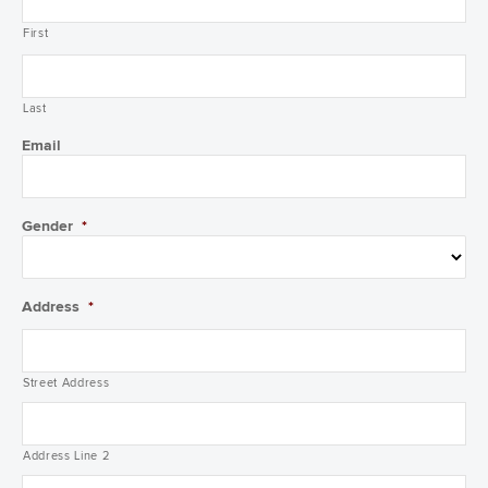
First
Last
Email
Gender
*
Address
*
Street Address
Address Line 2