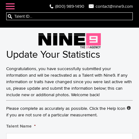
(800) 989-1490
contact@nine9.com
Update Your Statistics
Congratulations, you have successfully submitted your
information and will be reactivated as a Talent with Nine9. If any
information or traits have changed since you were last active with
us, please update and submit the information below; this can
include new or additional photos. Welcome back!
Please complete as accurately as possible. Click the Help Icon
if you are not sure of a particular measurement.
Talent Name
*