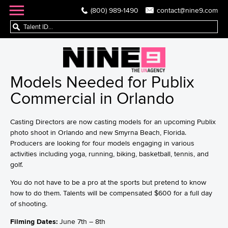
(800) 989-1490
contact@nine9.com
Models Needed for Publix
Commercial in Orlando
Casting Directors are now casting models for an upcoming Publix
photo shoot in Orlando and new Smyrna Beach, Florida.
Producers are looking for four models engaging in various
activities including yoga, running, biking, basketball, tennis, and
golf.
You do not have to be a pro at the sports but pretend to know
how to do them. Talents will be compensated $600 for a full day
of shooting.
Filming Dates:
June 7th – 8th