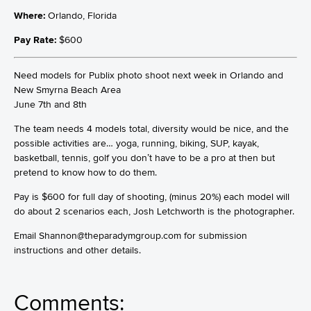
Where:
Orlando, Florida
Pay Rate:
$600
Need models for Publix photo shoot next week in Orlando and
New Smyrna Beach Area
June 7th and 8th
The team needs 4 models total, diversity would be nice, and the
possible activities are… yoga, running, biking, SUP, kayak,
basketball, tennis, golf you don’t have to be a pro at then but
pretend to know how to do them.
Pay is $600 for full day of shooting, (minus 20%) each model will
do about 2 scenarios each, Josh Letchworth is the photographer.
Email Shannon@theparadymgroup.com for submission
instructions and other details.
Comments: