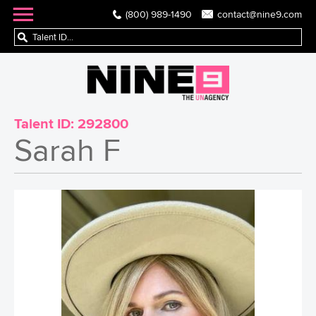
(800) 989-1490
contact@nine9.com
Talent ID:
292800
Sarah F