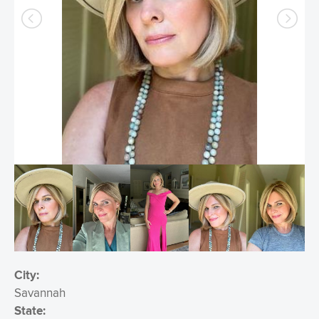
City:
Savannah
State: