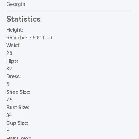
Georgia
Statistics
Height:
66 inches / 5'6" feet
Waist:
28
Hips:
32
Dress:
6
Shoe Size:
7.5
Bust Size:
34
Cup Size:
B
Hair Color: