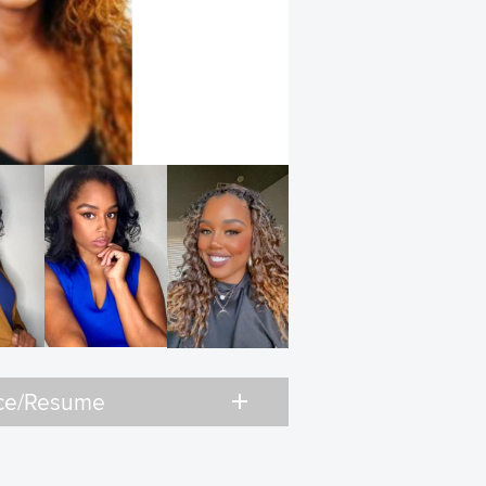
add
ce/Resume