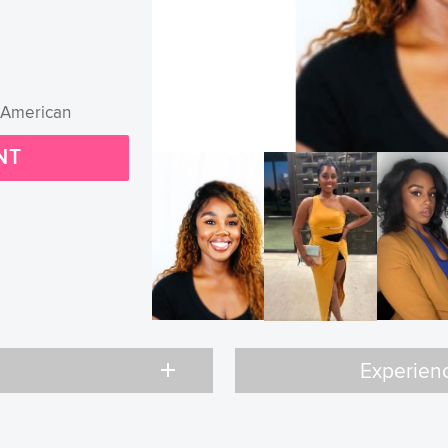
-American
NT
add
Experien