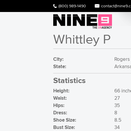
(800) 989-1490
contact@nine9.
Whittley P
City:
Rogers
State:
Arkans
Statistics
Height:
66 inche
Waist:
27
Hips:
35
Dress:
8
Shoe Size:
8.5
Bust Size:
34