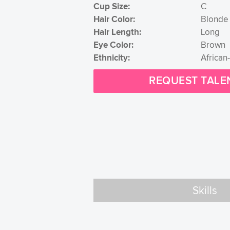
Cup Size:
C
Hair Color:
Blonde
Hair Length:
Long
Eye Color:
Brown
Ethnicity:
African
REQUEST TALE
Skills