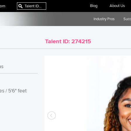
com
Blog
About Us
Industry Pros
Succ
Talent ID:
274215
as
s / 5'6" feet