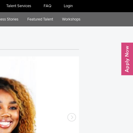
Talent Services
FAQ
Login
ess Stories
Featured Talent
Workshops