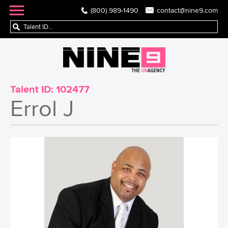
(800) 989-1490
contact@nine9.com
Talent ID:
102477
Errol J