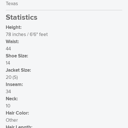
Texas
Statistics
Height:
78 inches / 6'6" feet
Waist:
44
Shoe Size:
14
Jacket Size:
20
(
S
)
Inseam:
34
Neck:
10
Hair Color:
Other
Hair Length: