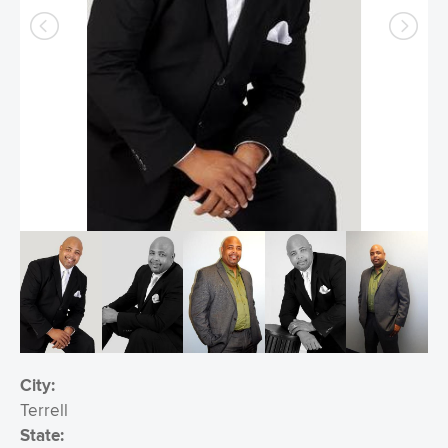
City:
Terrell
State: