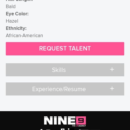
Bald
Eye Color:
Hazel
Ethnicity:
African-American
REQUEST TALENT
add
Skills
add
Experience/Resume