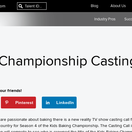
com
Blog
About Us
Industry Pros
Succ
 Championship Castin
our friends!
Pinterest
LinkedIn
are passionate about baking there is a new reality TV show casting call 
country for Season 4 of the Kids Baking Championship. The Casting Call i
en will compete to see who is crowned the title of the Kids Baking Champ