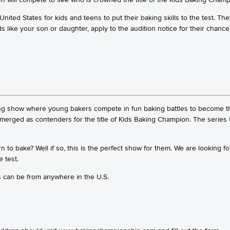
ited States for kids and teens to put their baking skills to the test. Th
ds like your son or daughter, apply to the audition notice for their chance
ng show where young bakers compete in fun baking battles to become th
emerged as contenders for the title of Kids Baking Champion. The serie
 to bake? Well if so, this is the perfect show for them. We are looking 
e test.
s can be from anywhere in the U.S.