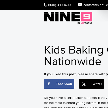
(800) 989-1490
contact@nine9.
Kids Baking
Nationwide
If you liked this post, please share with y
Facebook
Twitter
Do you have a child baker at home? If they 
for the most talented young bakers in the 
between the ages of 8 and 13. Eight childr