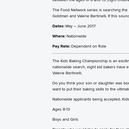
The Food Network series is searching the Un
Goldman and Valerie Bertinelli. If this soun
Dates:
May – June 2017
Where:
Nationwide
Pay Rate:
Dependent on Role
The Kids Baking Championship is an exciti
nationwide search, eight kid bakers have 
Valerie Bertinelli.
Do you think your son or daughter was born
want to put their baking skills to the ultimat
Nationwide applicants being accepted. Kid
Ages 8-13
Boys and Girls