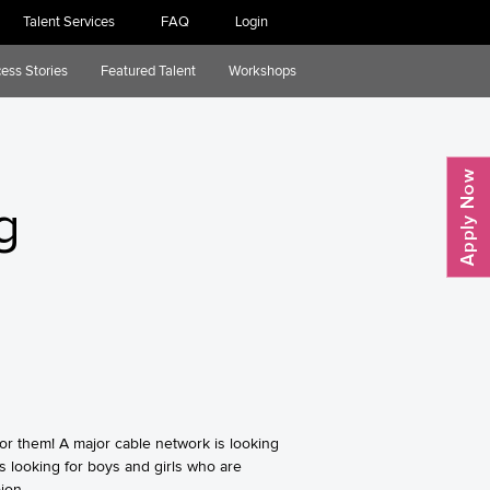
Talent Services
FAQ
Login
ess Stories
Featured Talent
Workshops
g
for them! A major cable network is looking
s looking for boys and girls who are
ion.