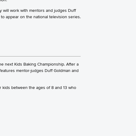
ey will work with mentors and judges Duff
 to appear on the national television series.
e next Kids Baking Championship. After a
s features mentor-judges Duff Goldman and
for kids between the ages of 8 and 13 who