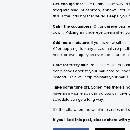
Get enough rest
. The number one way to w
adequate amount of sleep, it shows. You 
this is the industry that never sleeps, you
Calm the cucumbers
. Or, undereye bag re
down. Adding an undereye cream after you 
Add more moisture
. If you have weather-i
After applying, top any areas that are peel
nose, or even apply an over-the-counter ant
Care for frizzy hair
. Your mane can become
deep conditioner to your hair care routine
instead. This will help maintain your hair’
Take some time off
. Sometimes there’s no 
have an at-home spa day so you can give you
schedule can go a long way.
It’s the pits when the weather causes not-
If you liked this post, please share with y