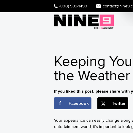
(800) 989-1490
contact@nine9.
Keeping You
the Weather 
If you liked this post, please share with y
Facebook
Twitter
Your appearance can easily change along wi
entertainment world, it’s important to look