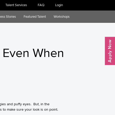
Talent Services
FAQ
Login
ess Stories
Featured Talent
Workshops
ct Even When
ies and puffy eyes. But, in the
s to make sure your look is on point.