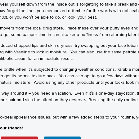
ear yourself down from the inside out is forgetting to take a break and
may forget the lines you memorized orfumble for the words with notice
must
, or you won’t be able to do, or look, your best.
movers from the local drug store. Place these over your puffy eyes and 
get some pamper time in can also keep puffiness from returning later i
nduced chapped lips and skin dryness, try swapping out your face lotion w
ing with Vaseline to lock in moisture. You can also use the same petroleum
ibiotic cream for an immediate result.
 brittle when it’s subjected to changing weather conditions. Grab a m
 to get its normal texture back. You can also opt to go a few days witho
s natural moisture. Avoid using any other products until your locks look 
way around it – you need a vacation. Even if it’s a one-day staycation, t
r hair and skin the attention they deserve. Breaking the daily routine an
so-ideal appearance issues, but with a few added steps to your routine, 
our friends!