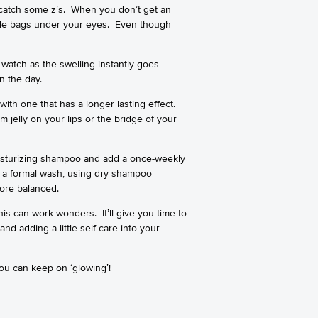
 catch some z’s. When you don’t get an
able bags under your eyes. Even though
watch as the swelling instantly goes
n the day.
ith one that has a longer lasting effect.
 jelly on your lips or the bridge of your
oisturizing shampoo and add a once-weekly
ut a formal wash, using dry shampoo
more balanced.
his can work wonders. It’ll give you time to
d adding a little self-care into your
you can keep on ‘glowing’!