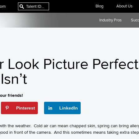
com
Blog
About Us
Industry Pros
Succ
r Look Picture Perfe
Isn’t
our friends!
Pinterest
LinkedIn
th the weather. Cold air can mean chapped skin, spring can bring allerg
 good in front of the camera. And this sometimes means taking extra step