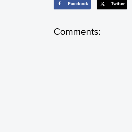
Facebook
Twitter
Comments: