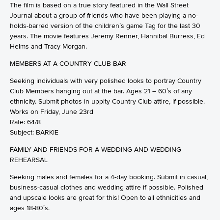
The film is based on a true story featured in the Wall Street
Journal about a group of friends who have been playing a no-
holds-barred version of the children’s game Tag for the last 30
years. The movie features Jeremy Renner, Hannibal Burress, Ed
Helms and Tracy Morgan.
MEMBERS AT A COUNTRY CLUB BAR
Seeking individuals with very polished looks to portray Country
Club Members hanging out at the bar. Ages 21 – 60’s of any
ethnicity. Submit photos in uppity Country Club attire, if possible.
Works on Friday, June 23rd
Rate: 64/8
Subject: BARKIE
FAMILY AND FRIENDS FOR A WEDDING AND WEDDING
REHEARSAL
Seeking males and females for a 4-day booking. Submit in casual,
business-casual clothes and wedding attire if possible. Polished
and upscale looks are great for this! Open to all ethnicities and
ages 18-80’s.