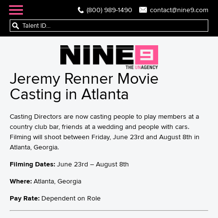
(800) 989-1490
contact@nine9.com
Jeremy Renner Movie
Casting in Atlanta
Casting Directors are now casting people to play members at a
country club bar, friends at a wedding and people with cars.
Filming will shoot between Friday, June 23rd and August 8th in
Atlanta, Georgia.
Filming Dates:
June 23rd – August 8th
Where:
Atlanta, Georgia
Pay Rate:
Dependent on Role