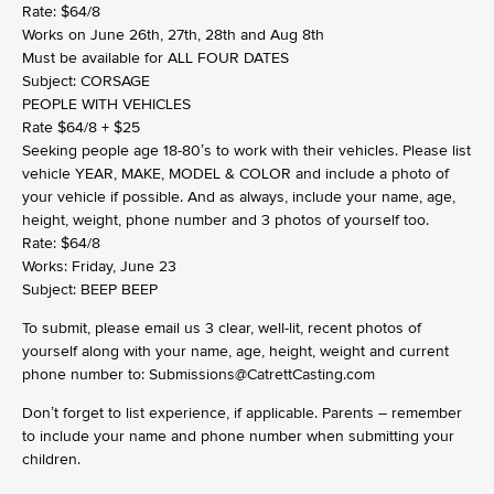
Rate: $64/8
Works on June 26th, 27th, 28th and Aug 8th
Must be available for ALL FOUR DATES
Subject: CORSAGE
PEOPLE WITH VEHICLES
Rate $64/8 + $25
Seeking people age 18-80’s to work with their vehicles. Please list
vehicle YEAR, MAKE, MODEL & COLOR and include a photo of
your vehicle if possible. And as always, include your name, age,
height, weight, phone number and 3 photos of yourself too.
Rate: $64/8
Works: Friday, June 23
Subject: BEEP BEEP
To submit, please email us 3 clear, well-lit, recent photos of
yourself along with your name, age, height, weight and current
phone number to: Submissions@CatrettCasting.com
Don’t forget to list experience, if applicable. Parents – remember
to include your name and phone number when submitting your
children.