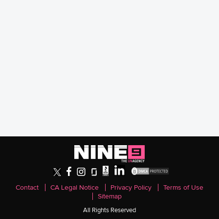
Contact
CA Legal Notice
Privacy Policy
Terms of Use
Sitemap
All Rights Reserved