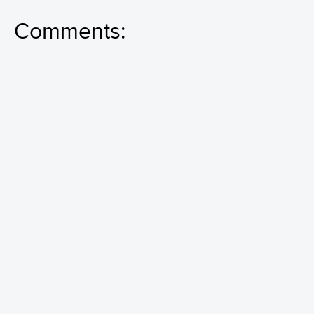
Comments: