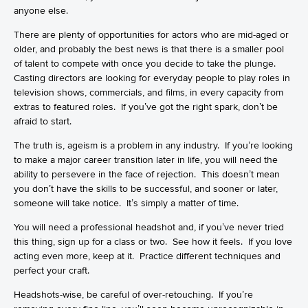
anyone else.
There are plenty of opportunities for actors who are mid-aged or
older, and probably the best news is that there is a smaller pool
of talent to compete with once you decide to take the plunge.
Casting directors are looking for everyday people to play roles in
television shows, commercials, and films, in every capacity from
extras to featured roles. If you’ve got the right spark, don’t be
afraid to start.
The truth is, ageism is a problem in any industry. If you’re looking
to make a major career transition later in life, you will need the
ability to persevere in the face of rejection. This doesn’t mean
you don’t have the skills to be successful, and sooner or later,
someone will take notice. It’s simply a matter of time.
You will need a professional headshot and, if you’ve never tried
this thing, sign up for a class or two. See how it feels. If you love
acting even more, keep at it. Practice different techniques and
perfect your craft.
Headshots-wise, be careful of over-retouching. If you’re