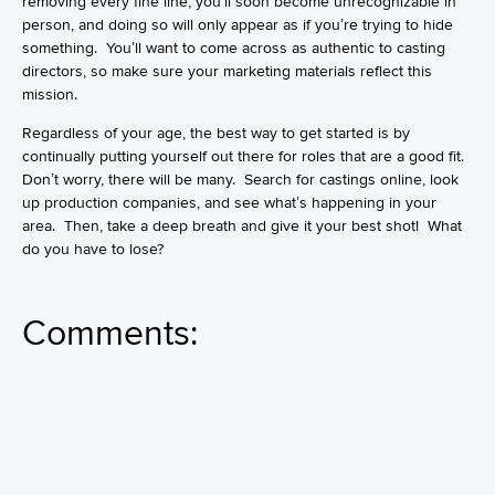
removing every fine line, you’ll soon become unrecognizable in
person, and doing so will only appear as if you’re trying to hide
something. You’ll want to come across as authentic to casting
directors, so make sure your marketing materials reflect this
mission.
Regardless of your age, the best way to get started is by
continually putting yourself out there for roles that are a good fit.
Don’t worry, there will be many. Search for castings online, look
up production companies, and see what’s happening in your
area. Then, take a deep breath and give it your best shot! What
do you have to lose?
Comments: