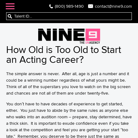
(800) 989-1490
contact@nine9.com
How Old is Too Old to Start
an Acting Career?
The simple answer is never. After all, age is just a number and it
could be a winning number regardless of what yours might be.
Think of all of the superstars you love to watch on the big screen
and chances are not all of them are under twenty-five.
You don’t have to have decades of experience to get started,
either. You just have to abide by the same rules as anyone else
who walks into an audition room – prepare, stay determined, have
a thick skin. It is important to exude confidence even if you take
a look at the competition and feel you are getting your start “too
late.” Remember, you deserve to be there just the same as