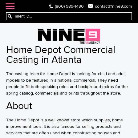
(800) 989-1490
contact@nine9.com
Home Depot Commercial
Casting in Atlanta
The casting team for Home Depot is looking for child and adult
models to be featured in a national commercial. They need
people to fill both speaking roles and background extras for the
spring catalog, commercials and prints throughout the store.
About
The Home Depot is a well known store which supplies, home
improvement tools. It is also famous for selling products and
services that are often used when constructing houses and