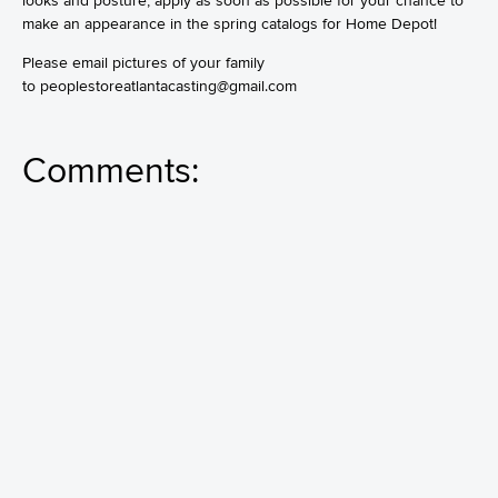
looks and posture, apply as soon as possible for your chance to
make an appearance in the spring catalogs for Home Depot!
Please email pictures of your family
to
peoplestoreatlantacasting@gmail.com
Comments: