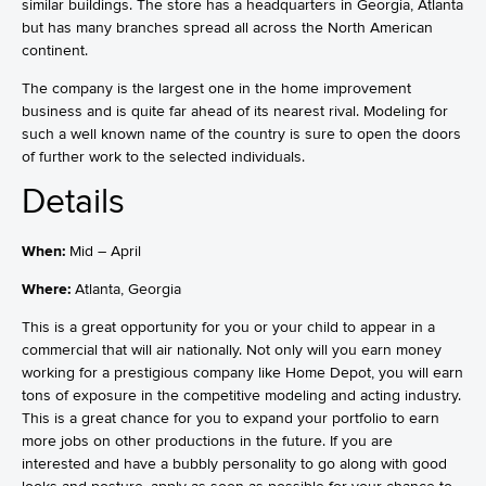
similar buildings. The store has a headquarters in Georgia, Atlanta
but has many branches spread all across the North American
continent.
The company is the largest one in the home improvement
business and is quite far ahead of its nearest rival. Modeling for
such a well known name of the country is sure to open the doors
of further work to the selected individuals.
Details
When:
Mid – April
Where:
Atlanta, Georgia
This is a great opportunity for you or your child to appear in a
commercial that will air nationally. Not only will you earn money
working for a prestigious company like Home Depot, you will earn
tons of exposure in the competitive modeling and acting industry.
This is a great chance for you to expand your portfolio to earn
more jobs on other productions in the future. If you are
interested and have a bubbly personality to go along with good